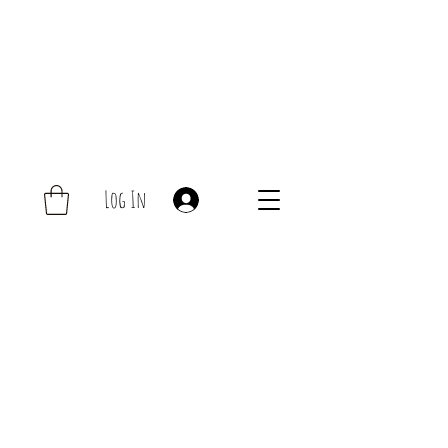
Log In