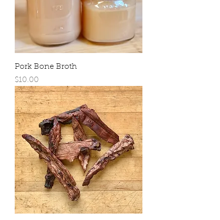
Pork Bone Broth
Price
$10.00