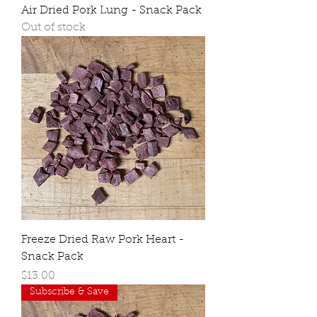
Air Dried Pork Lung - Snack Pack
Out of stock
Freeze Dried Raw Pork Heart -
Snack Pack
Price
$13.00
Subscribe & Save