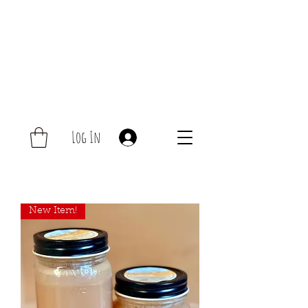
Log In
New Item!