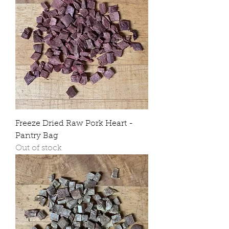
Freeze Dried Raw Pork Heart -
Pantry Bag
Out of stock