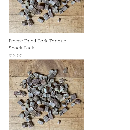
Freeze Dried Pork Tongue -
Snack Pack
Price
$13.00