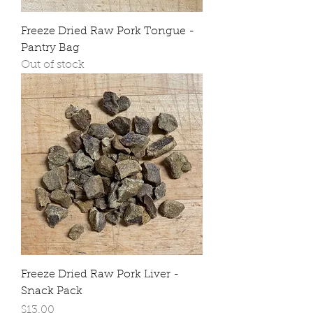
Freeze Dried Raw Pork Tongue -
Pantry Bag
Out of stock
Freeze Dried Raw Pork Liver -
Snack Pack
Price
$13.00