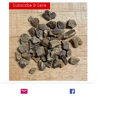
Subscribe & Save
Freeze Dried Raw Pork Liver -
Pantry Bag
Out of stock