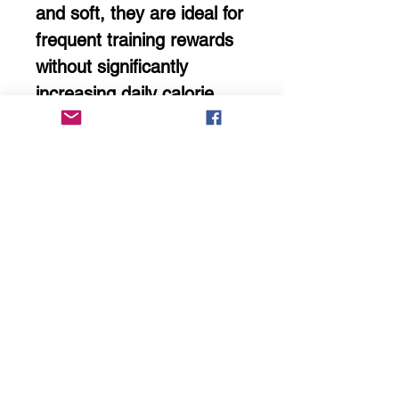
and soft, they are ideal for
frequent training rewards
without significantly
increasing daily calorie
intake.
Not intended to replace a
complete and balanced
diet.
Storage Guidance
Store in a cool, dry place
with packaging tightly
sealed.
Avoid refrigeration —
condensation can