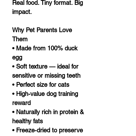
Real food. Tiny format. Big
impact.
Why Pet Parents Love
Them
• Made from 100% duck
egg
• Soft texture — ideal for
sensitive or missing teeth
• Perfect size for cats
• High-value dog training
reward
• Naturally rich in protein &
healthy fats
• Freeze-dried to preserve