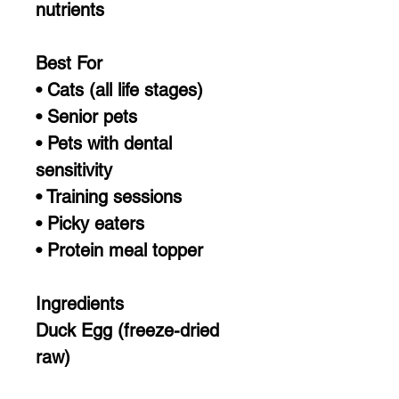
nutrients
Best For
• Cats (all life stages)
• Senior pets
• Pets with dental
sensitivity
• Training sessions
• Picky eaters
• Protein meal topper
Ingredients
Duck Egg (freeze-dried
raw)