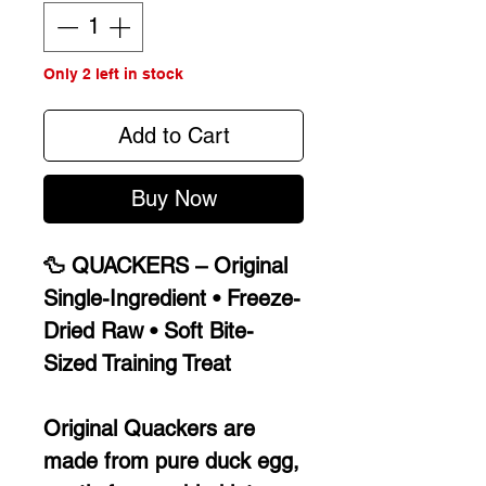
Only 2 left in stock
Add to Cart
Buy Now
🦆 QUACKERS – Original
Single-Ingredient • Freeze-
Dried Raw • Soft Bite-
Sized Training Treat
Original Quackers are
made from pure duck egg,