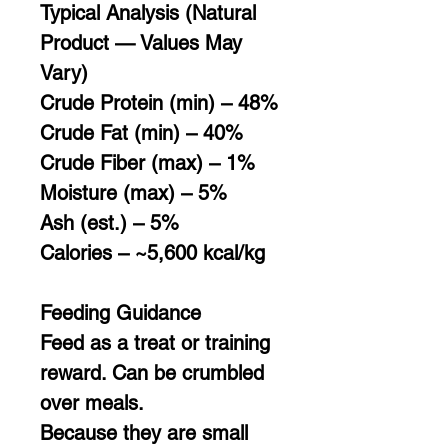
Typical Analysis (Natural
Product — Values May
Vary)
Crude Protein (min) – 48%
Crude Fat (min) – 40%
Crude Fiber (max) – 1%
Moisture (max) – 5%
Ash (est.) – 5%
Calories – ~5,600 kcal/kg
Feeding Guidance
Feed as a treat or training
reward. Can be crumbled
over meals.
Because they are small