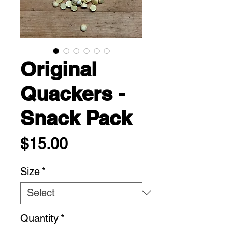
Original
Quackers -
Snack Pack
Price
$15.00
Size
*
Quantity
*