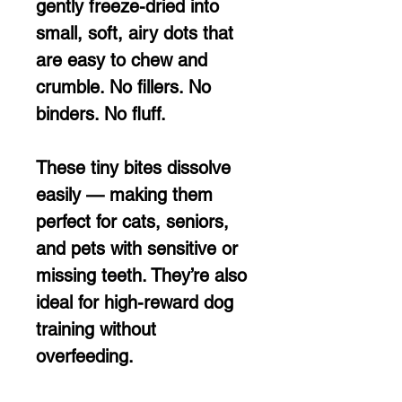
gently freeze-dried into
small, soft, airy dots that
are easy to chew and
crumble. No fillers. No
binders. No fluff.
These tiny bites dissolve
easily — making them
perfect for cats, seniors,
and pets with sensitive or
missing teeth. They’re also
ideal for high-reward dog
training without
overfeeding.