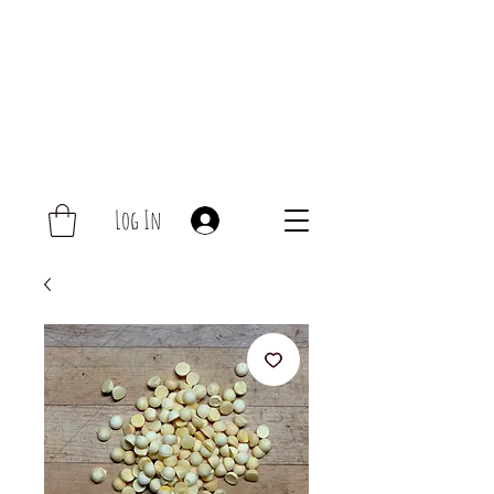
Log In