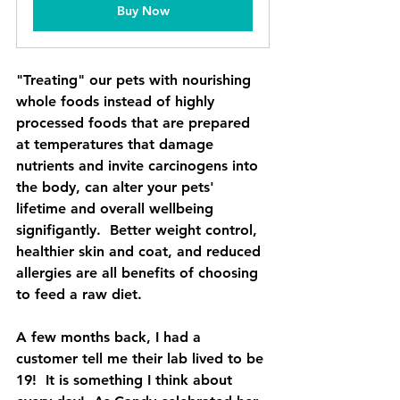
Buy Now
"Treating" our pets with nourishing 
whole foods instead of highly 
processed foods that are prepared 
at temperatures that damage 
nutrients and invite carcinogens into 
the body, can alter your pets' 
lifetime and overall wellbeing 
signifigantly.  Better weight control, 
healthier skin and coat, and reduced 
allergies are all benefits of choosing 
to feed a raw diet. 
A few months back, I had a 
customer tell me their lab lived to be 
19!  It is something I think about 