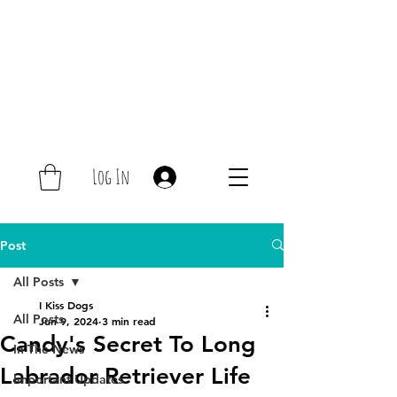
Log In
Post
All Posts
I Kiss Dogs
All Posts
Jun 9, 2024
3 min read
Candy's Secret To Long
In The News
Labrador Retriever Life
Important Updates