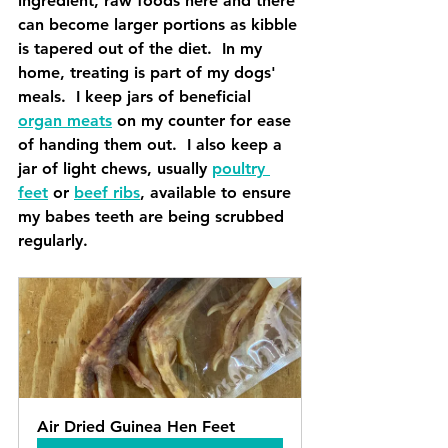
ingredient, raw foods here and there 
can become larger portions as kibble 
is tapered out of the diet.  In my 
home, treating is part of my dogs' 
meals.  I keep jars of beneficial 
organ meats
 on my counter for ease 
of handing them out.  I also keep a 
jar of light chews, usually 
poultry 
feet
 or 
beef ribs
, available to ensure 
my babes teeth are being scrubbed 
regularly.  
Air Dried Guinea Hen Feet