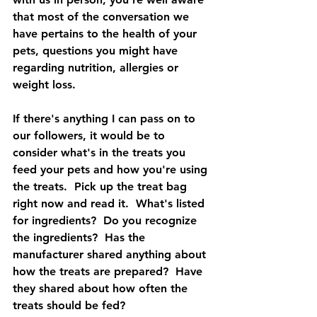
that most of the conversation we 
have pertains to the health of your 
pets, questions you might have 
regarding nutrition, allergies or 
weight loss.
If there's anything I can pass on to 
our followers, it would be to 
consider what's in the treats you 
feed your pets and how you're using 
the treats.  Pick up the treat bag 
right now and read it.  What's listed 
for ingredients?  Do you recognize 
the ingredients?  Has the 
manufacturer shared anything about 
how the treats are prepared?  Have 
they shared about how often the 
treats should be fed?  