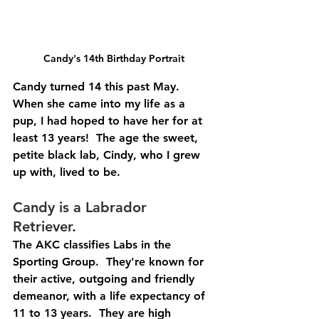
Candy's 14th Birthday Portrait
Candy turned 14 this past May.  
When she came into my life as a 
pup, I had hoped to have her for at 
least 13 years!  The age the sweet, 
petite black lab, Cindy, who I grew 
up with, lived to be.  
Candy is a Labrador 
Retriever.  
The AKC classifies Labs in the 
Sporting Group.  They're known for 
their active, outgoing and friendly 
demeanor, with a life expectancy of 
11 to 13 years.  They are high 