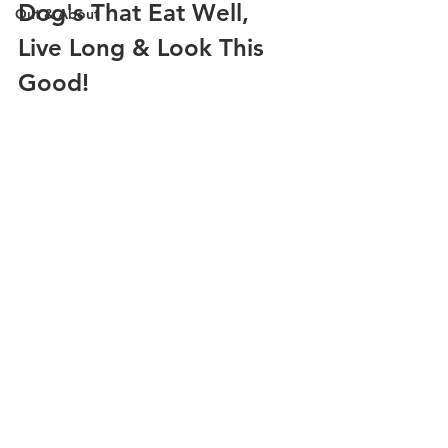
Dog's That Eat Well, 
Out & About
Live Long & Look This 
Good!