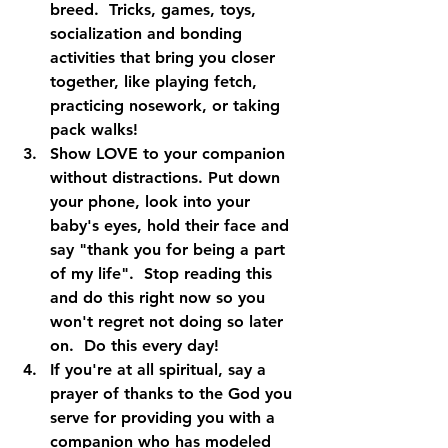
breed.  Tricks, games, toys, 
socialization and bonding 
activities that bring you closer 
together, like playing fetch, 
practicing nosework, or taking 
pack walks!
Show LOVE to your companion 
without distractions. Put down 
your phone, look into your 
baby's eyes, hold their face and 
say "thank you for being a part 
of my life".  Stop reading this 
and do this right now so you 
won't regret not doing so later 
on.  Do this every day!
If you're at all spiritual, say a 
prayer of thanks to the God you 
serve for providing you with a 
companion who has modeled 