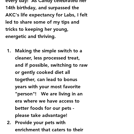
every day!  As Candy celebrated her 
14th birthday, and surpassed the 
AKC's life expectancy for Labs, I felt 
led to share some of my tips and 
tricks to keeping her young, 
energetic and thriving.  
Making the simple switch to a 
cleaner, less processed treat, 
and if possible, switching to raw 
or gently cooked diet all 
together, can lead to bonus 
years with your most favorite 
"person"!   We are living in an 
era where we have access to 
better foods for our pets - 
please take advantage!    
Provide your pets with 
enrichment that caters to their 