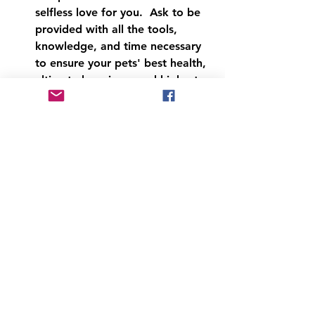
selfless love for you.  Ask to be 
provided with all the tools, 
knowledge, and time necessary 
to ensure your pets' best health, 
ultimate happiness and highest 
purpose every day of their lives.  
If you're not spiritual, tell your 
pet you will commit to ensuring 
these things for them.
Last, be mindful of what you ask 
of your dog as they age.  They 
will still think they're a pup, so 
make good choices for them.  
Help them into and out of the 
car, the bed, the steps.  Don't 
push exercise, let them enjoy 
sniffing things.  Naps will 
become progressively longer, 