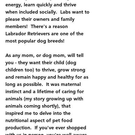
energy, learn quickly and thrive 
when included socially.  Labs want to 
please their owners and family 
members!  There's a reason 
Labrador Retrievers are one of the 
most popular dog breeds!
As any mom, or dog mom, will tell 
you - they want their child (dog 
children too) to thrive, grow strong 
and remain happy and healthy for as 
long as possible.  It was maternal 
instinct and a lifetime of caring for 
animals (my story growing up with 
animals coming shortly), that 
inspired me to delve into the 
nutritional aspect of pet food 
production.  If you've ever shopped 
with us in person, you're well aware 