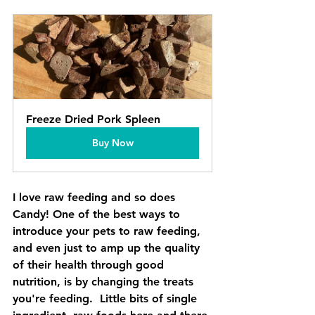
Freeze Dried Pork Spleen
Buy Now
I love raw feeding and so does 
Candy! One of the best ways to 
introduce your pets to raw feeding, 
and even just to amp up the quality 
of their health through good 
nutrition, is by changing the treats 
you're feeding.  Little bits of single 