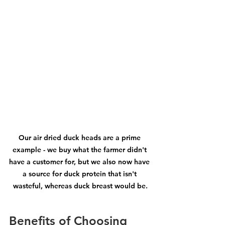
Our air dried duck heads are a prime 
example - we buy what the farmer didn't 
have a customer for, but we also now have 
a source for duck protein that isn't 
wasteful, whereas duck breast would be.
Benefits of Choosing 