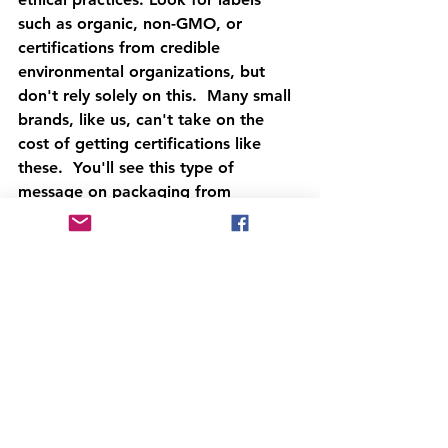
such as organic, non-GMO, or 
certifications from credible 
environmental organizations, but 
don't rely solely on this.  Many small 
brands, like us, can't take on the 
cost of getting certifications like 
these.  You'll see this type of 
message on packaging from 
commercially available options made 
by larger manufacturers.
The Future of 
Sustainable Pet Treats
As the demand for sustainability 
continues to rise, the future of pet 