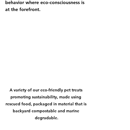
behavior where eco-consciousness is 
at the forefront.
A variety of our eco-friendly pet treats 
promoting sustainability, made using 
rescued food, packaged in material that is 
backyard compostable and marine 
degradable.