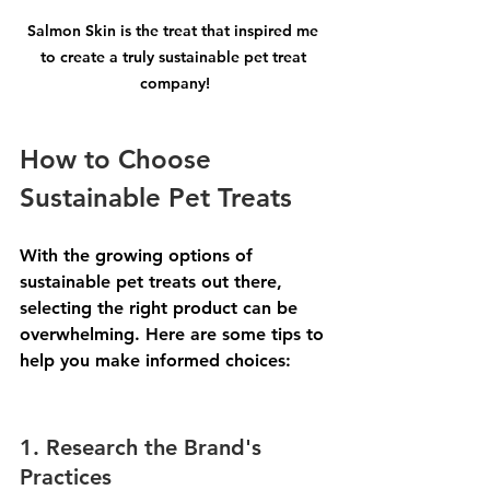
Salmon Skin is the treat that inspired me 
to create a truly sustainable pet treat 
company!
How to Choose 
Sustainable Pet Treats
With the growing options of 
sustainable pet treats out there, 
selecting the right product can be 
overwhelming. Here are some tips to 
help you make informed choices:
1. Research the Brand's 
Practices