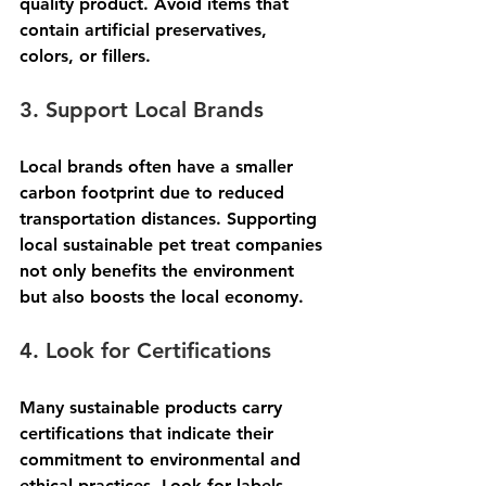
quality product. Avoid items that 
contain artificial preservatives, 
colors, or fillers.
3. Support Local Brands
Local brands often have a smaller 
carbon footprint due to reduced 
transportation distances. Supporting 
local sustainable pet treat companies 
not only benefits the environment 
but also boosts the local economy.
4. Look for Certifications
Many sustainable products carry 
certifications that indicate their 
commitment to environmental and 
ethical practices. Look for labels 