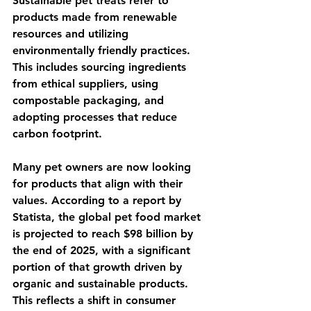
Sustainable pet treats refer to 
products made from renewable 
resources and utilizing 
environmentally friendly practices. 
This includes sourcing ingredients 
from ethical suppliers, using 
compostable packaging, and 
adopting processes that reduce 
carbon footprint. 
Many pet owners are now looking 
for products that align with their 
values. According to a report by 
Statista, the global pet food market 
is projected to reach $98 billion by 
the end of 2025, with a significant 
portion of that growth driven by 
organic and sustainable products. 
This reflects a shift in consumer 