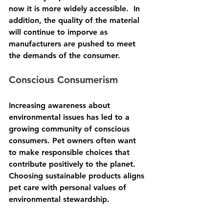
now it is more widely accessible.  In 
addition, the quality of the material 
will continue to imporve as 
manufacturers are pushed to meet 
the demands of the consumer.
Conscious Consumerism
Increasing awareness about 
environmental issues has led to a 
growing community of conscious 
consumers. Pet owners often want 
to make responsible choices that 
contribute positively to the planet. 
Choosing sustainable products aligns 
pet care with personal values of 
environmental stewardship.