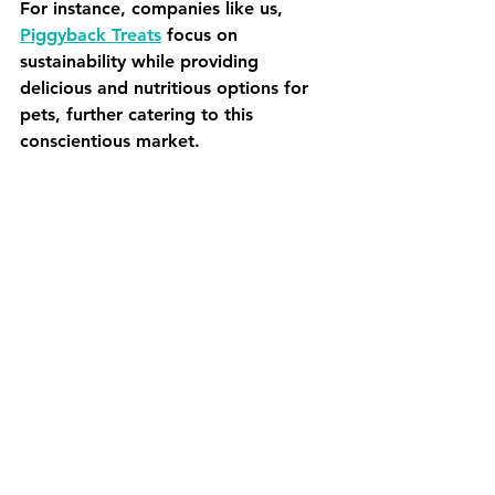
For instance, companies like us, 
Piggyback Treats
 focus on 
sustainability while providing 
delicious and nutritious options for 
pets, further catering to this 
conscientious market.