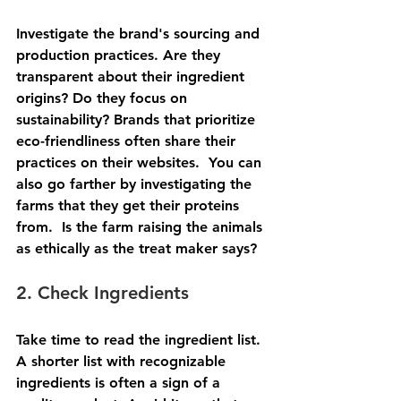
Investigate the brand's sourcing and 
production practices. Are they 
transparent about their ingredient 
origins? Do they focus on 
sustainability? Brands that prioritize 
eco-friendliness often share their 
practices on their websites.  You can 
also go farther by investigating the 
farms that they get their proteins 
from.  Is the farm raising the animals 
as ethically as the treat maker says?
2. Check Ingredients
Take time to read the ingredient list. 
A shorter list with recognizable 
ingredients is often a sign of a 