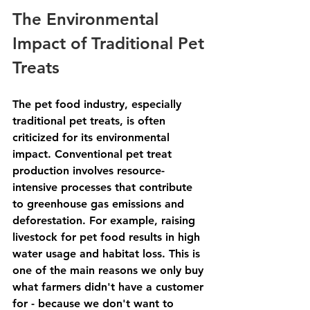
The Environmental 
Impact of Traditional Pet 
Treats
The pet food industry, especially 
traditional pet treats, is often 
criticized for its environmental 
impact. Conventional pet treat 
production involves resource-
intensive processes that contribute 
to greenhouse gas emissions and 
deforestation. For example, raising 
livestock for pet food results in high 
water usage and habitat loss. This is 
one of the main reasons we only buy 
what farmers didn't have a customer 
for - because we don't want to 