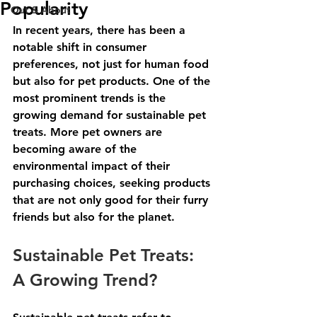
Popularity
Out & About
In recent years, there has been a 
notable shift in consumer 
preferences, not just for human food 
but also for pet products. One of the 
most prominent trends is the 
growing demand for sustainable pet 
treats. More pet owners are 
becoming aware of the 
environmental impact of their 
purchasing choices, seeking products 
that are not only good for their furry 
friends but also for the planet. 
Sustainable Pet Treats: 
A Growing Trend?