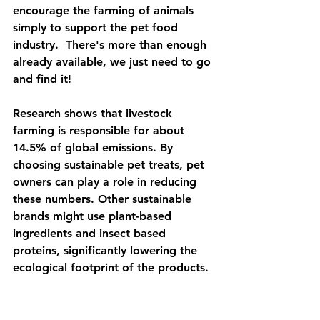
encourage the farming of animals 
simply to support the pet food 
industry.  There's more than enough 
already available, we just need to go 
and find it!
Research shows that livestock 
farming is responsible for about 
14.5% of global emissions. By 
choosing sustainable pet treats, pet 
owners can play a role in reducing 
these numbers. Other sustainable 
brands might use plant-based 
ingredients and insect based 
proteins, significantly lowering the 
ecological footprint of the products.