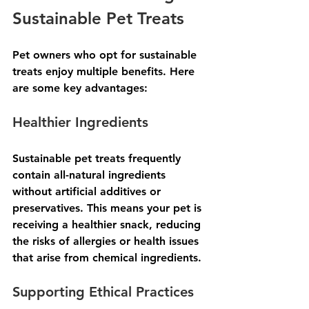
Sustainable Pet Treats
Pet owners who opt for sustainable 
treats enjoy multiple benefits. Here 
are some key advantages:
Healthier Ingredients
Sustainable pet treats frequently 
contain all-natural ingredients 
without artificial additives or 
preservatives. This means your pet is 
receiving a healthier snack, reducing 
the risks of allergies or health issues 
that arise from chemical ingredients.
Supporting Ethical Practices