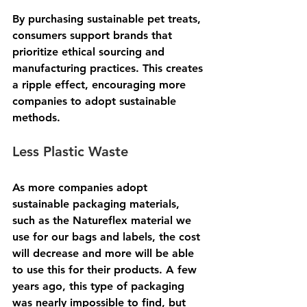
By purchasing sustainable pet treats, 
consumers support brands that 
prioritize ethical sourcing and 
manufacturing practices. This creates 
a ripple effect, encouraging more 
companies to adopt sustainable 
methods.  
Less Plastic Waste
As more companies adopt 
sustainable packaging materials, 
such as the Natureflex material we 
use for our bags and labels, the cost 
will decrease and more will be able 
to use this for their products. A few 
years ago, this type of packaging 
was nearly impossible to find, but 