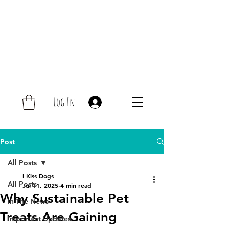
Log In
Post
All Posts
I Kiss Dogs
All Posts
Jul 11, 2025
4 min read
Why Sustainable Pet
In The News
Treats Are Gaining
Important Updates