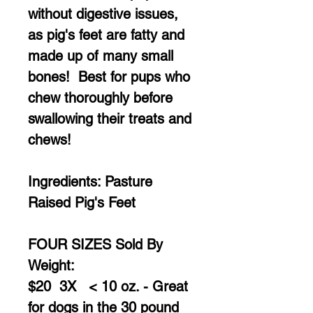
without digestive issues,
as pig's feet are fatty and
made up of many small
bones! Best for pups who
chew thoroughly before
swallowing their treats and
chews!
Ingredients: Pasture
Raised Pig's Feet
FOUR SIZES Sold By
Weight:
$20 3X < 10 oz. - Great
for dogs in the 30 pound