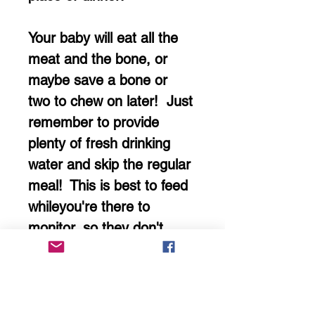
Your baby will eat all the
meat and the bone, or
maybe save a bone or
two to chew on later! Just
remember to provide
plenty of fresh drinking
water and skip the regular
meal! This is best to feed
whileyou're there to
monitor, so they don't
swallow anything that's an
unsafe size. Remove any
bone fragments that are
unsafely sized.