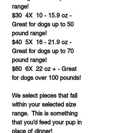
range!
$30 4X 10 - 15.9 oz -
Great for dogs up to 50
pound range!
$40 5X 16 - 21.9 oz -
G
reat for dogs up to 70
pound range!
$60 6X 22 oz + - Great
for dogs over 100 pounds!
We select pieces that fall
within your selected size
range. This is something
that you’d feed your pup in
place of dinner!