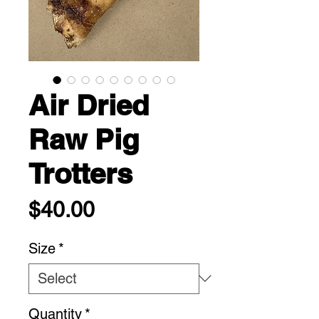
Air Dried
Raw Pig
Trotters
Price
$40.00
Size
*
Quantity
*