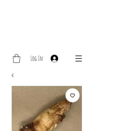
Log In