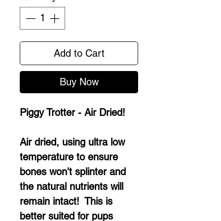
Add to Cart
Buy Now
Piggy Trotter - Air Dried!
Air dried, using ultra low
temperature to ensure
bones won't splinter and
the natural nutrients will
remain intact! This is
better suited for pups