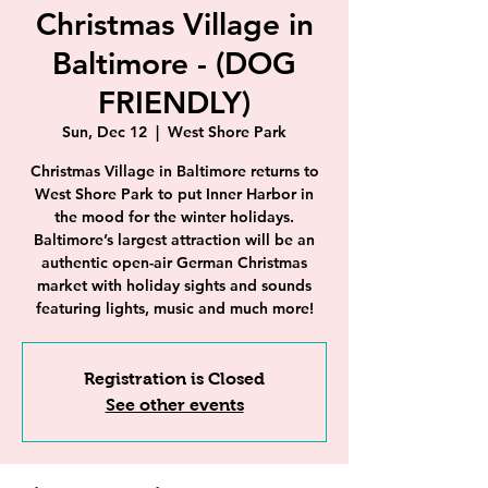
Christmas Village in
Baltimore - (DOG
FRIENDLY)
Sun, Dec 12
  |  
West Shore Park
Christmas Village in Baltimore returns to
West Shore Park to put Inner Harbor in
the mood for the winter holidays.
Baltimore’s largest attraction will be an
authentic open-air German Christmas
market with holiday sights and sounds
featuring lights, music and much more!
Registration is Closed
See other events