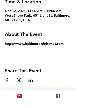
Time & Location
Dec 12, 2021, 11:00 AM – 11:05 AM
West Shore Park, 401 Light St, Baltimore,
MD 21202, USA
About The Event
https://www.baltimore-christmas.com
Share This Event