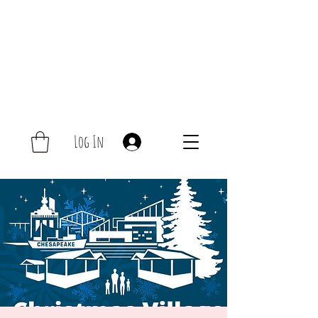
Log In