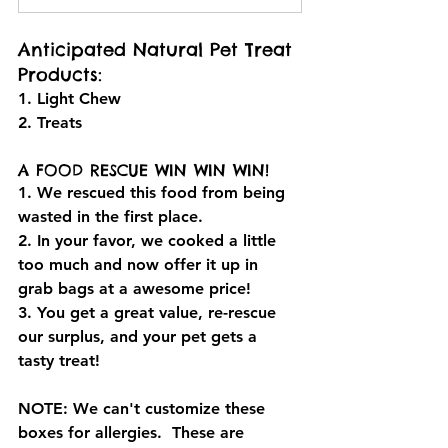
Anticipated Natural Pet Treat 
Products:
1. Light Chew
2. Treats
A FOOD RESCUE WIN WIN WIN! 
1. We rescued this food from being 
wasted in the first place.
2. In your favor, we cooked a little 
too much and now offer it up in 
grab bags at a awesome price!
3. You get a great value, re-rescue 
our surplus, and your pet gets a 
tasty treat!
NOTE: We can't customize these 
boxes for allergies.  These are 