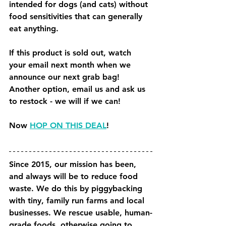
intended for dogs (and cats) without 
food sensitivities that can generally 
eat anything.
If this product is sold out, watch 
your email next month when we 
announce our next grab bag! 
Another option, email us and ask us 
to restock - we will if we can!
Now 
HOP ON THIS DEAL
!
Since 2015, our mission has been, 
and always will be to reduce food 
waste. We do this by piggybacking 
with tiny, family run farms and local 
businesses. We rescue usable, human-
grade foods, otherwise going to 