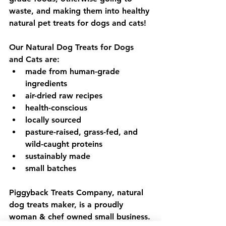
waste, and making them into healthy 
natural pet treats for dogs and cats!
Our Natural Dog Treats for Dogs 
and Cats are:
made from human-grade 
ingredients
air-dried raw recipes
health-conscious
locally sourced
pasture-raised, grass-fed, and 
wild-caught proteins
sustainably made
small batches
Piggyback Treats Company, natural 
dog treats maker, is a proudly 
woman & chef owned small business.