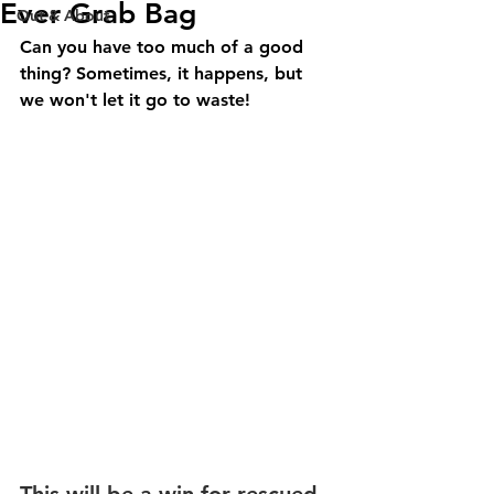
Ever Grab Bag
Out & About
Can you have too much of a good 
thing? Sometimes, it happens, but 
we won't let it go to waste!
This will be a win for rescued 