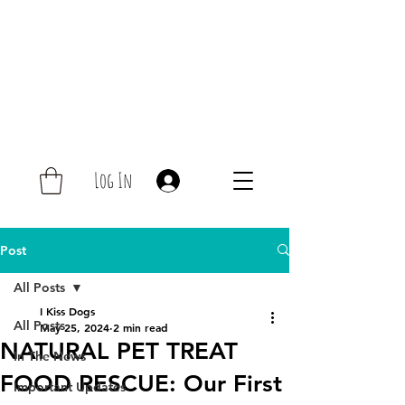
Log In
Post
All Posts
I Kiss Dogs
All Posts
May 25, 2024
2 min read
NATURAL PET TREAT
In The News
FOOD RESCUE: Our First
Important Updates