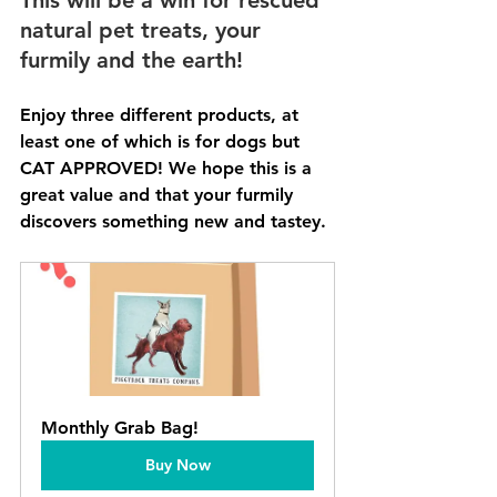
natural pet treats, your 
furmily and the earth!
Enjoy three different products, at 
least one of which is for dogs but 
CAT APPROVED! We hope this is a 
great value and that your furmily 
discovers something new and tastey. 
Monthly Grab Bag!
Buy Now