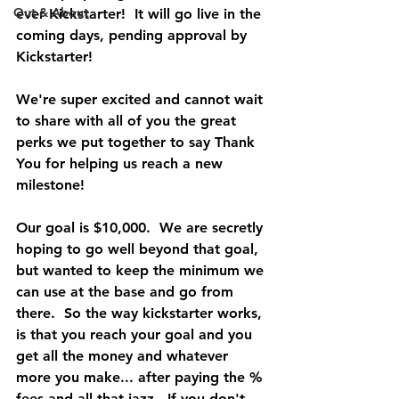
Out & About
ever Kickstarter!  It will go live in the 
coming days, pending approval by 
Kickstarter!  
We're super excited and cannot wait 
to share with all of you the great 
perks we put together to say Thank 
You for helping us reach a new 
milestone!  
Our goal is $10,000.  We are secretly 
hoping to go well beyond that goal, 
but wanted to keep the minimum we 
can use at the base and go from 
there.  So the way kickstarter works, 
is that you reach your goal and you 
get all the money and whatever 
more you make... after paying the % 
fees and all that jazz.  If you don't 