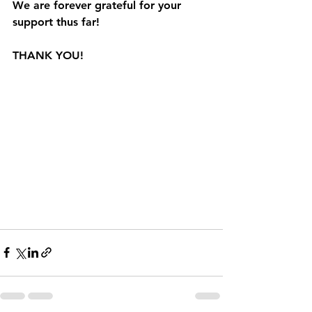
We are forever grateful for your 
support thus far!  
THANK YOU!