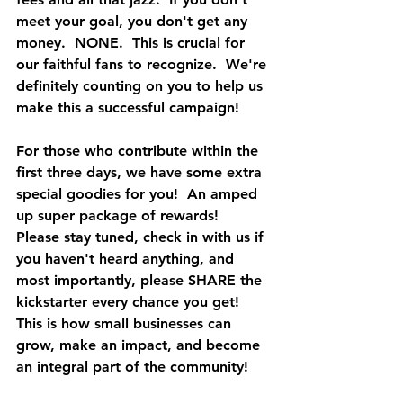
meet your goal, you don't get any 
money.  NONE.  This is crucial for 
our faithful fans to recognize.  We're 
definitely counting on you to help us 
make this a successful campaign!
For those who contribute within the 
first three days, we have some extra 
special goodies for you!  An amped 
up super package of rewards!  
Please stay tuned, check in with us if 
you haven't heard anything, and 
most importantly, please SHARE the 
kickstarter every chance you get!  
This is how small businesses can 
grow, make an impact, and become 
an integral part of the community!  