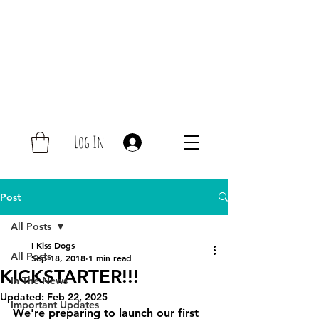
Log In
Post
All Posts
I Kiss Dogs
All Posts
Sep 18, 2018
1 min read
KICKSTARTER!!!
In The News
Updated:
Feb 22, 2025
Important Updates
We're preparing to launch our first 