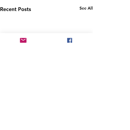
See All
Recent Posts
Comments