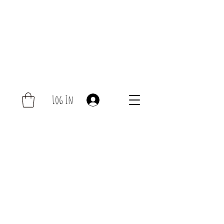
Log In