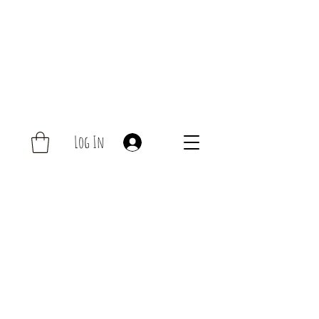
Log In