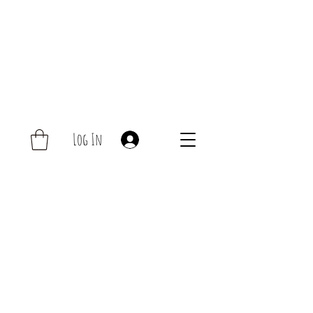
Log In