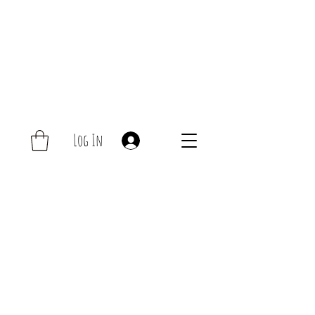
Log In