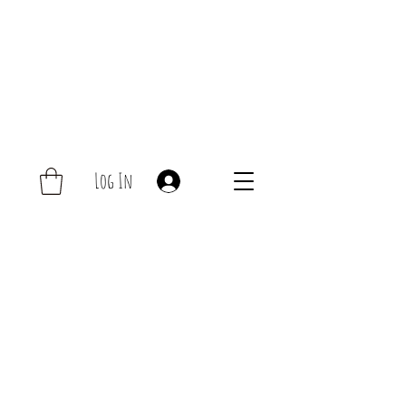
Log In