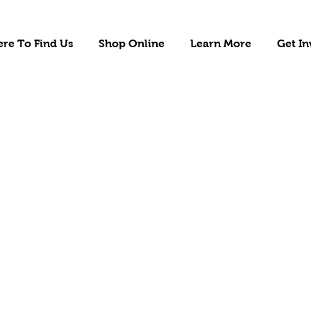
re To Find Us
Shop Online
Learn More
Get In