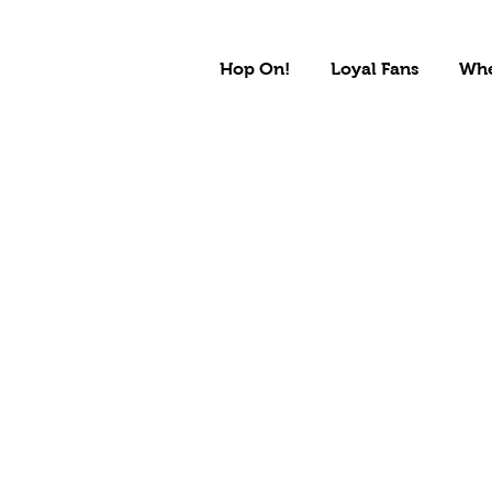
Hop On!
Loyal Fans
Whe