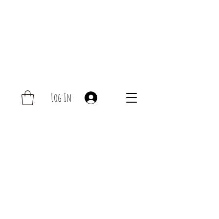
Log In