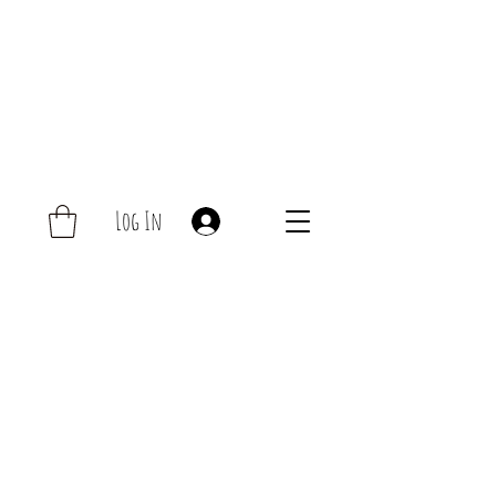
Log In