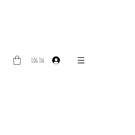
Log In