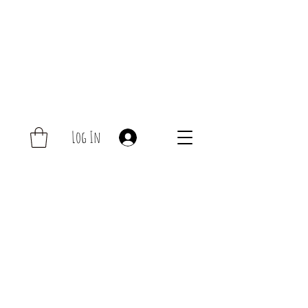
Log In