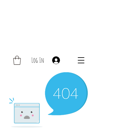
Log In