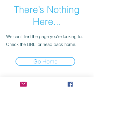
There’s Nothing
Here...
We can’t find the page you’re looking for.
Check the URL, or head back home.
Go Home