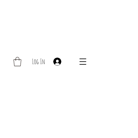
Log In