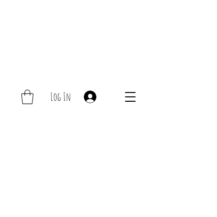
Log In