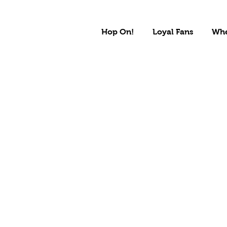
Hop On!
Loyal Fans
Whe