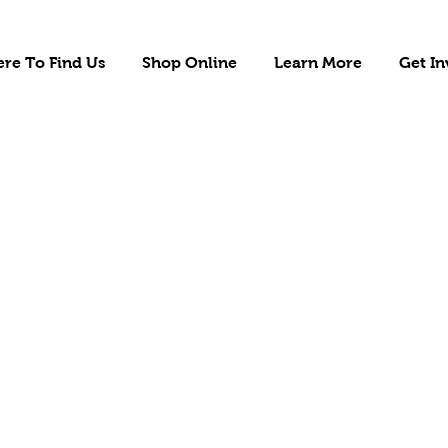
re To Find Us
Shop Online
Learn More
Get In