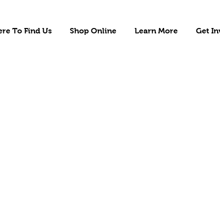
re To Find Us
Shop Online
Learn More
Get In