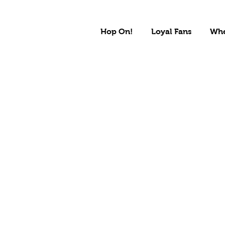
Hop On!
Loyal Fans
Whe