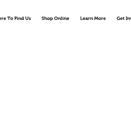
re To Find Us
Shop Online
Learn More
Get In