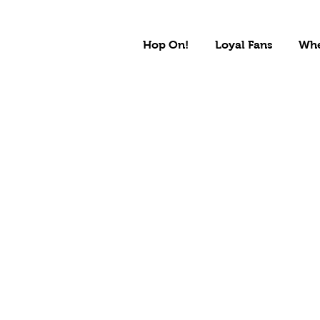
Hop On!
Loyal Fans
Whe