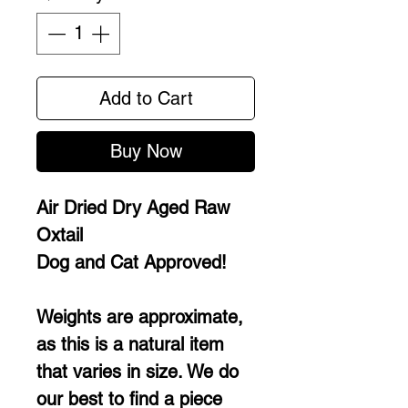
Add to Cart
Buy Now
Air Dried Dry Aged Raw
Oxtail
Dog and Cat Approved!
Weights are approximate,
as this is a natural item
that varies in size. We do
our best to find a piece