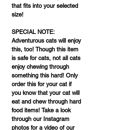
that fits into your selected
size!
SPECIAL NOTE:
Adventurous cats will enjoy
this, too! Though this item
is safe for cats, not all cats
enjoy chewing through
something this hard! Only
order this for your cat if
you know that your cat will
eat and chew through hard
food items! Take a look
through our Instagram
photos for a video of our