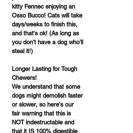
kitty Fennec enjoying an
Osso Bucco! Cats will take
days/weeks to finish this,
and that's ok! (As long as
you don't have a dog who'll
steal it!)
Longer Lasting for Tough
Chewers!
We understand that some
dogs might demolish faster
or slower, so here's our
fair warning that this is
NOT indestructable and
that it IS 100% digestible