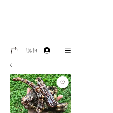
Log In