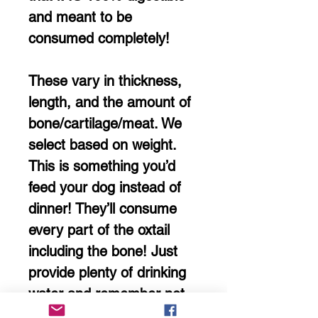
and meant to be
consumed completely!
These vary in thickness,
length, and the amount of
bone/cartilage/meat. We
select based on weight.
This is something you’d
feed your dog instead of
dinner! They’ll consume
every part of the oxtail
including the bone! Just
provide plenty of drinking
water and remember not
to feed the regular meal!