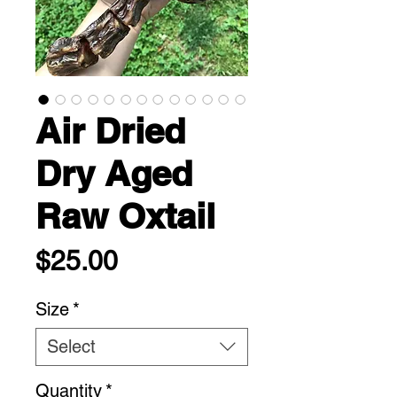
Air Dried
Dry Aged
Raw Oxtail
Price
$25.00
Size
*
Select
Quantity
*