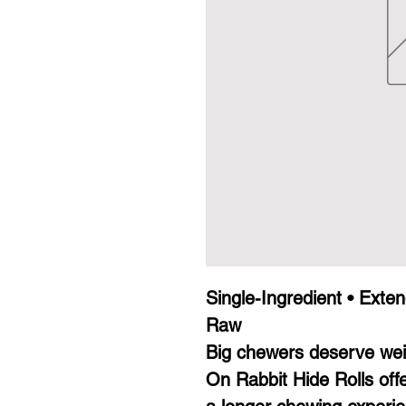
Single-Ingredient • Exte
Raw
Big chewers deserve weir
On Rabbit Hide Rolls off