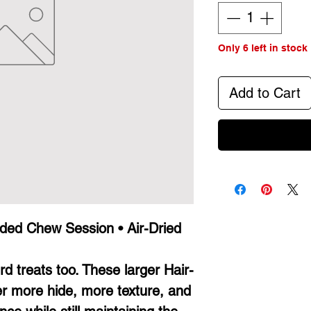
Only 6 left in stock
Add to Cart
nded Chew Session • Air-Dried
d treats too. These larger Hair-
er more hide, more texture, and