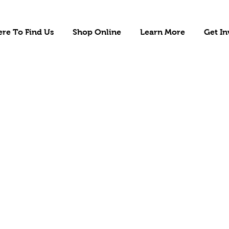
re To Find Us
Shop Online
Learn More
Get In