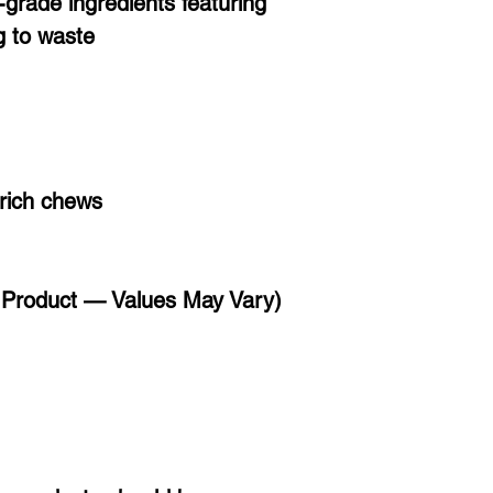
grade ingredients featuring
g to waste
-rich chews
l Product — Values May Vary)