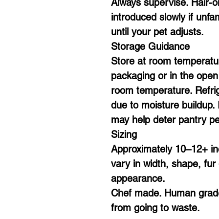
Always supervise. Hair-o
introduced slowly if unfa
until your pet adjusts.
Storage Guidance
Store at room temperatu
packaging or in the open a
room temperature. Refri
due to moisture buildup. 
may help deter pantry pe
Sizing
Approximately 10–12+ in
vary in width, shape, fur 
appearance.
Chef made. Human grade
from going to waste.