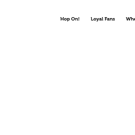
Hop On!
Loyal Fans
Whe