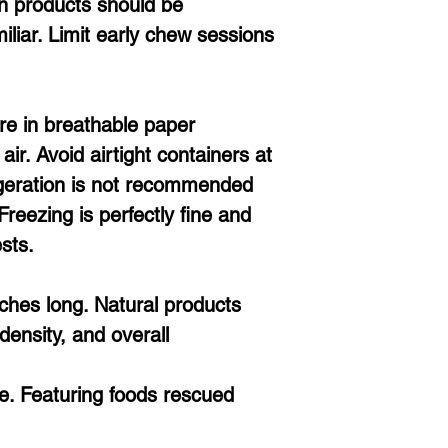
n products should be
miliar. Limit early chew sessions
re in breathable paper
ir. Avoid airtight containers at
geration is not recommended
Freezing is perfectly fine and
sts.
ches long. Natural products
density, and overall
. Featuring foods rescued