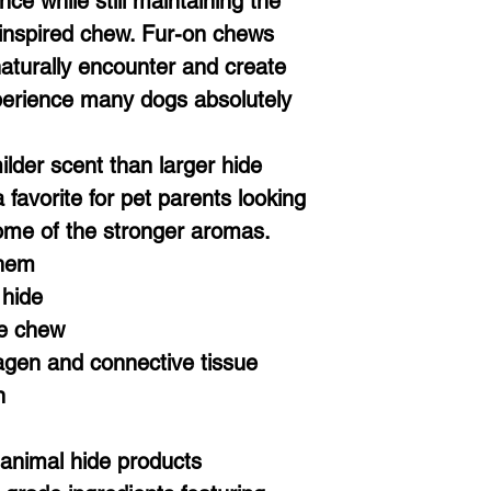
ce while still maintaining the
 inspired chew. Fur-on chews
aturally encounter and create
erience many dogs absolutely
ilder scent than larger hide
favorite for pet parents looking
ome of the stronger aromas.
Them
 hide
le chew
lagen and connective tissue
n
 animal hide products