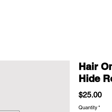
Hair O
Hide Ro
Pri
$25.00
Quantity
*