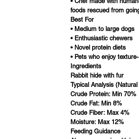
• Chef made with human-
foods rescued from goin
Best For
• Medium to large dogs
• Enthusiastic chewers
• Novel protein diets
• Pets who enjoy texture
Ingredients
Rabbit hide with fur
Typical Analysis (Natura
Crude Protein: Min 70%
Crude Fat: Min 8%
Crude Fiber: Max 4%
Moisture: Max 12%
Feeding Guidance