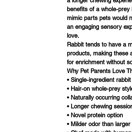
a longer chewing experien
benefits of a whole-prey
mimic parts pets would n
an engaging sensory exp
love.
Rabbit tends to have a m
products, making these a 
for enrichment without s
Why Pet Parents Love 
• Single-ingredient rabbit
• Hair-on whole-prey sty
• Naturally occurring col
• Longer chewing sessio
• Novel protein option
• Milder odor than larger