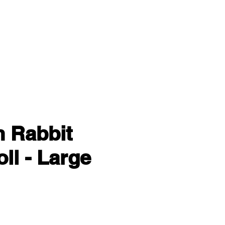
n Rabbit
ll - Large
ce