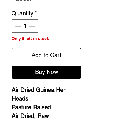
Quantity
*
Only 5 left in stock
Add to Cart
Buy Now
Air Dried Guinea Hen
Heads
Pasture Raised
Air Dried, Raw