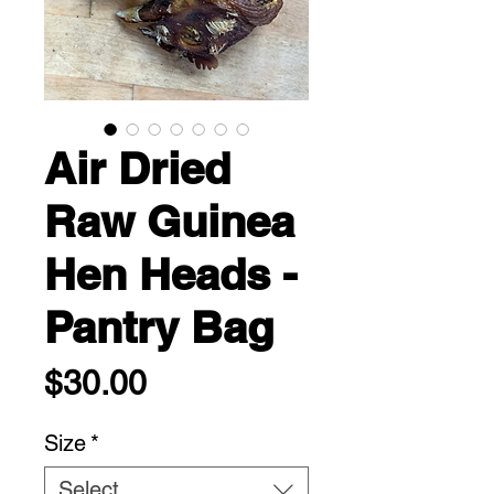
Air Dried
Raw Guinea
Hen Heads -
Pantry Bag
Price
$30.00
Size
*
Select