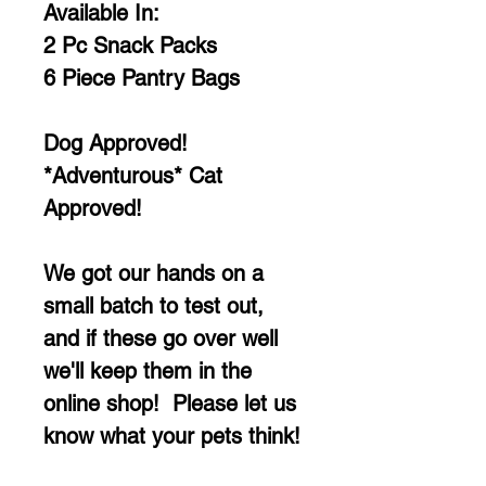
Available In:
2 Pc Snack Packs
6 Piece Pantry Bags
Dog Approved!
*Adventurous* Cat
Approved!
We got our hands on a
small batch to test out,
and if these go over well
we'll keep them in the
online shop! Please let us
know what your pets think!