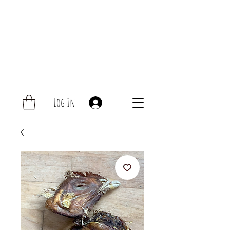
Log In