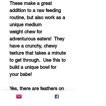
These make a great
addition to a raw feeding
routine, but also work as a
unique medium
weight chew for
adventurous eaters! They
have a crunchy, chewy
texture that takes a minute
to get through. Use this to
build a unique bowl for
your babe!
Yes, there are feathers on
them still! They're
completely edible and