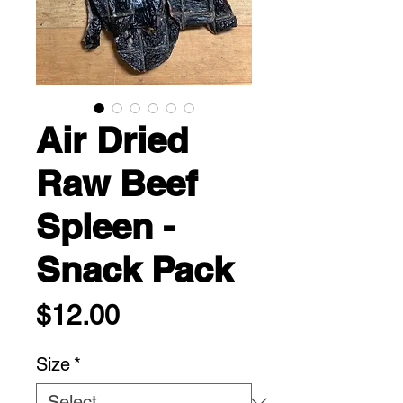
Air Dried
Raw Beef
Spleen -
Snack Pack
Price
$12.00
Size
*