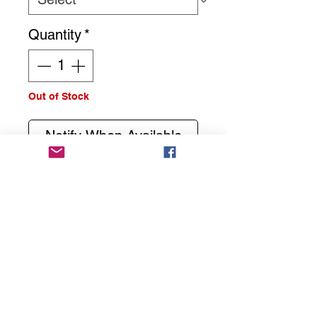
Quantity
*
Out of Stock
Notify When Available