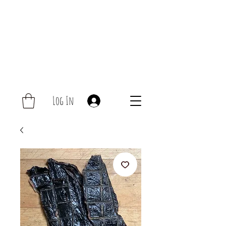
Log In