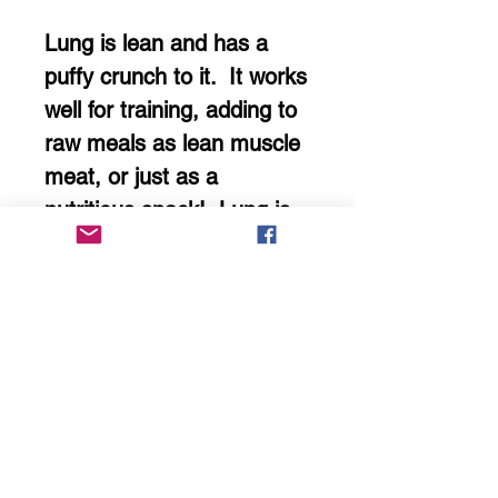
Lung is lean and has a
puffy crunch to it. It works
well for training, adding to
raw meals as lean muscle
meat, or just as a
nutritious snack! Lung is
also high in B vitamins,
Omega 3 fatty acids and a
multitude of minerals!
We air dry our treats,
keeping them raw by using
ultra low temperatures to
retain nutrients!