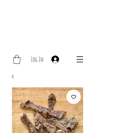
Log In