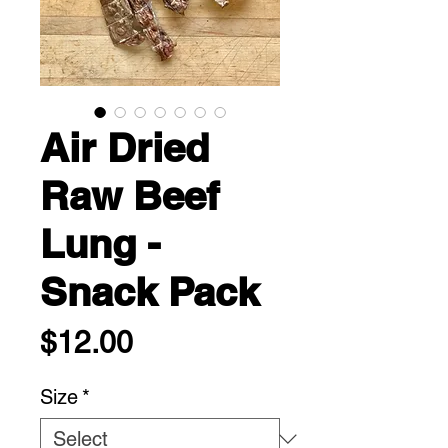
Air Dried
Raw Beef
Lung -
Snack Pack
Price
$12.00
Size
*