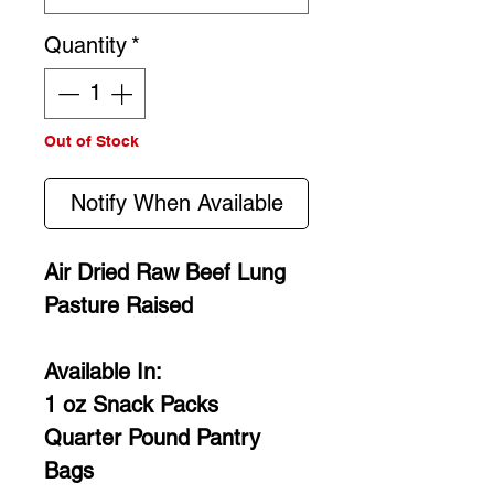
Quantity
*
Out of Stock
Notify When Available
Air Dried Raw Beef Lung
Pasture Raised
Available In:
1 oz Snack Packs
Quarter Pound Pantry
Bags