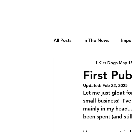
All Posts
In The News
Impo
I Kiss Dogs
May 15
First Pub
Updated:
Feb 22, 2025
Let me just gloat f
small business!  I'v
mainly in my head..
been spent (and stil