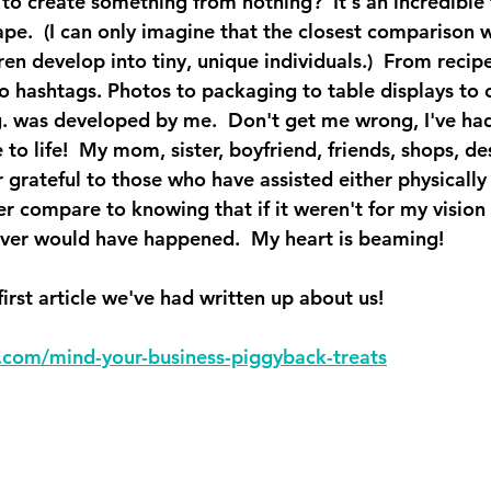
to create something from nothing?  It's an incredible 
ape.  (I can only imagine that the closest comparison 
en develop into tiny, unique individuals.)  From recipe
to hashtags. Photos to packaging to table displays to 
g. was developed by me.  Don't get me wrong, I've had
o life!  My mom, sister, boyfriend, friends, shops, des
 grateful to those who have assisted either physically o
er compare to knowing that if it weren't for my vision
ever would have happened.  My heart is beaming!
first article we've had written up about us!  
al.com/mind-your-business-piggyback-treats