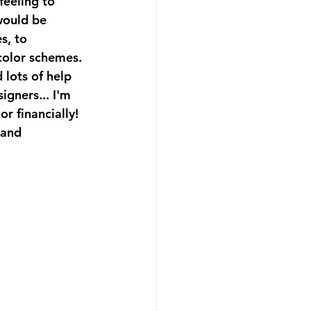
feeling to 
would be 
s, to 
color schemes. 
 lots of help 
igners... I'm 
r financially!  
 and 