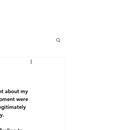
int about my 
lopment were 
egitimately 
.  