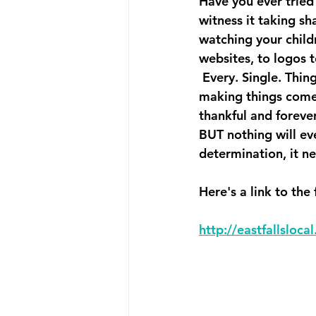
Have you ever tried 
witness it taking sh
watching your childr
websites, to logos 
 Every. Single. Thin
making things come t
thankful and forever
BUT nothing will ev
determination, it n
Here's a link to the 
http://eastfallsloc