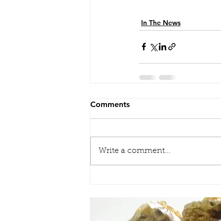
In The News
Comments
Write a comment...