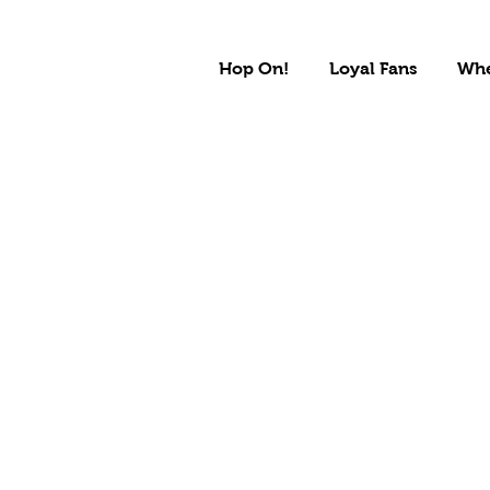
Hop On!
Loyal Fans
Whe