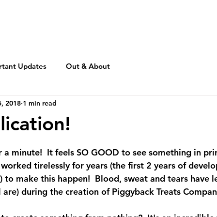
rtant Updates
Out & About
, 2018
1 min read
lication!
or a minute!  It feels SO GOOD to see something in pr
e worked tirelessly for years (the first 2 years of deve
.) to make this happen!  Blood, sweat and tears have l
l are) during the creation of Piggyback Treats Company