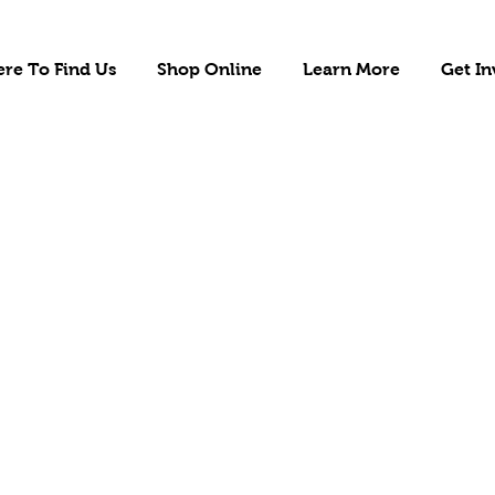
re To Find Us
Shop Online
Learn More
Get In