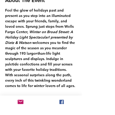
About The Event
Feel the glow of holidays past and 
present as you step into an illuminated 
escape with your friends, family, and 
loved ones. Sprung just steps from Wells 
Fargo Center, 
Winter on Broad Street: A 
Holiday Light Spectacular! presented by 
Dietz & Watson
 welcomes you to find the 
magic of the season as you meander 
through 193 larger-than-life light 
sculptures and displays. Indulge in 
yuletide confections and fill your senses 
with your favorite holiday traditions.
With seasonal surprises along the path, 
every inch of this twinkling wonderland 
comes to life for winter lovers of all ages.
Share This Event