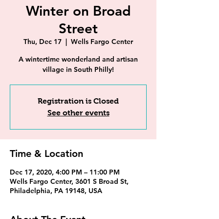
Winter on Broad
Street
Thu, Dec 17
  |  
Wells Fargo Center
A wintertime wonderland and artisan
village in South Philly!
Registration is Closed
See other events
Time & Location
Dec 17, 2020, 4:00 PM – 11:00 PM
Wells Fargo Center, 3601 S Broad St,
Philadelphia, PA 19148, USA