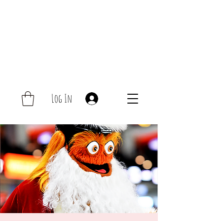
Log In