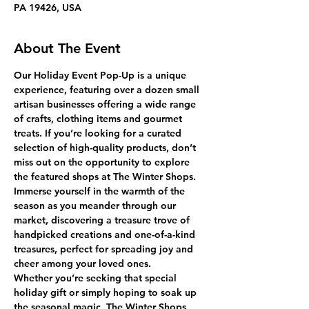
PA 19426, USA
About The Event
Our Holiday Event Pop-Up is a unique 
experience, featuring over a dozen small 
artisan businesses offering a wide range 
of crafts, clothing items and gourmet 
treats. If you’re looking for a curated 
selection of high-quality products, don’t 
miss out on the opportunity to explore 
the featured shops at The Winter Shops.
Immerse yourself in the warmth of the 
season as you meander through our 
market, discovering a treasure trove of 
handpicked creations and one-of-a-kind 
treasures, perfect for spreading joy and 
cheer among your loved ones.
Whether you’re seeking that special 
holiday gift or simply hoping to soak up 
the seasonal magic, The Winter Shops 