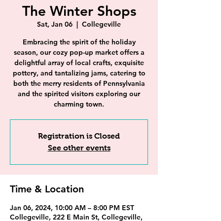
The Winter Shops
Sat, Jan 06
  |  
Collegeville
Embracing the spirit of the holiday
season, our cozy pop-up market offers a
delightful array of local crafts, exquisite
pottery, and tantalizing jams, catering to
both the merry residents of Pennsylvania
and the spirited visitors exploring our
charming town.
Registration is Closed
See other events
Time & Location
Jan 06, 2024, 10:00 AM – 8:00 PM EST
Collegeville, 222 E Main St, Collegeville,