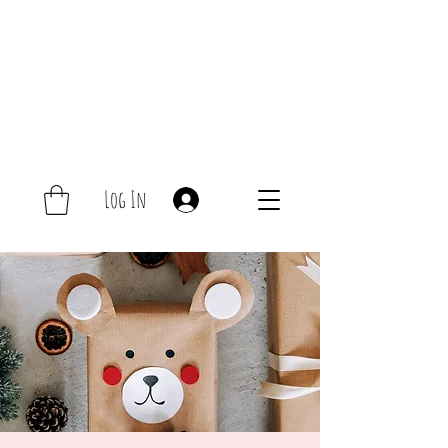
Log In