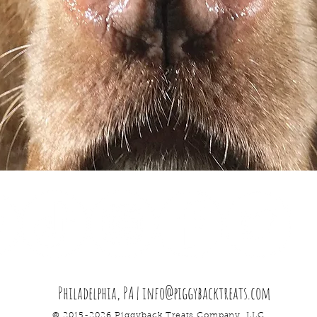
Philadelphia, PA |
info@piggybacktreats.com
© 2015-2026 Piggyback Treats
Company
. LLC