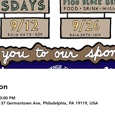
on
10:00 PM
37 Germantown Ave, Philadelphia, PA 19119, USA