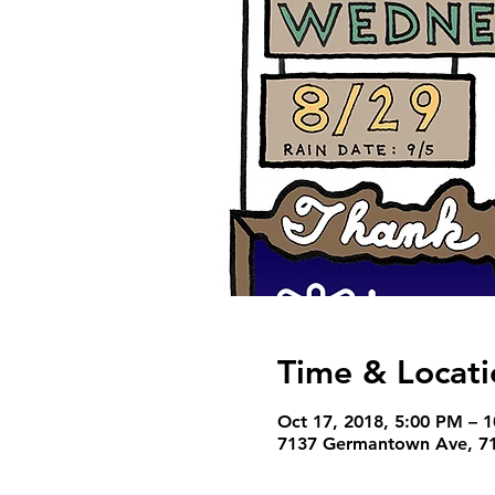
Time & Locati
Oct 17, 2018, 5:00 PM – 
7137 Germantown Ave, 71