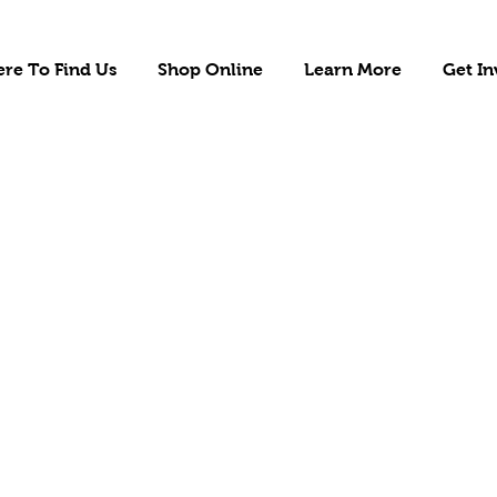
re To Find Us
Shop Online
Learn More
Get In