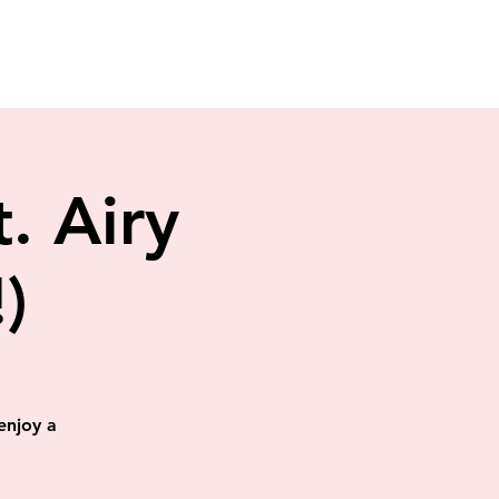
. Airy
)
enjoy a