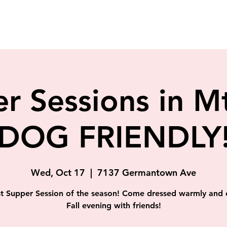
r Sessions in Mt
(DOG FRIENDLY!
Wed, Oct 17
  |  
7137 Germantown Ave
st Supper Session of the season! Come dressed warmly and 
Fall evening with friends!