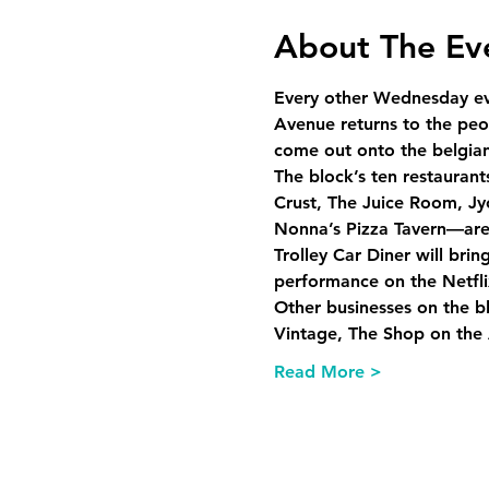
About The Ev
Every other Wednesday ev
Avenue returns to the peop
come out onto the belgian 
The block’s ten restauran
Crust, The Juice Room, Jy
Nonna’s Pizza Tavern—are r
Trolley Car Diner will bri
performance on the Netflix
Other businesses on the b
Vintage, The Shop on the
Read More >