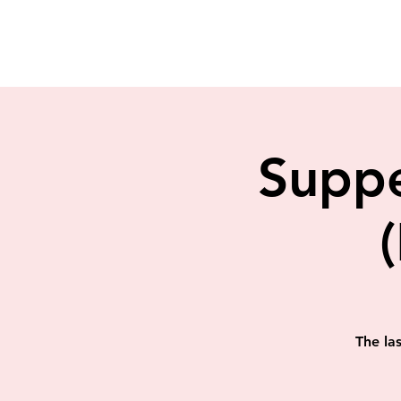
Suppe
The la