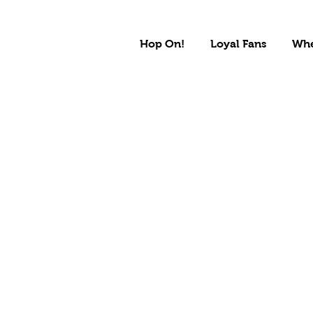
Hop On!
Loyal Fans
Whe