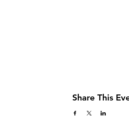
Share This Ev