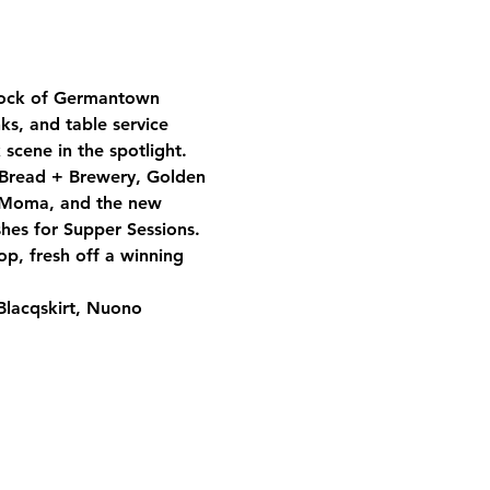
lock of Germantown 
s, and table service 
scene in the spotlight.
 Bread + Brewery, Golden 
a Moma, and the new 
hes for Supper Sessions. 
p, fresh off a winning 
Blacqskirt, Nuono 