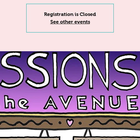
Registration is Closed
See other events