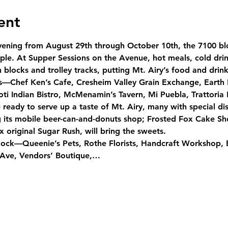
ent
ening from August 29th through October 10th, the 7100 b
le. At Supper Sessions on the Avenue, hot meals, cold drink
blocks and trolley tracks, putting Mt. Airy’s food and drink 
ts—Chef Ken’s Cafe, Cresheim Valley Grain Exchange, Earth
oti Indian Bistro, McMenamin’s Tavern, Mi Puebla, Trattori
eady to serve up a taste of Mt. Airy, many with special dis
ng its mobile beer-can-and-donuts shop; Frosted Fox Cake Sho
 original Sugar Rush, will bring the sweets.
lock—Queenie’s Pets, Rothe Florists, Handcraft Workshop, 
 Ave, Vendors’ Boutique,…