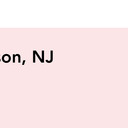
son, NJ