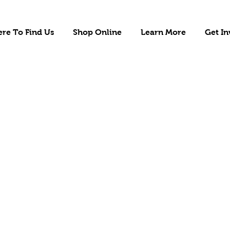
re To Find Us
Shop Online
Learn More
Get In