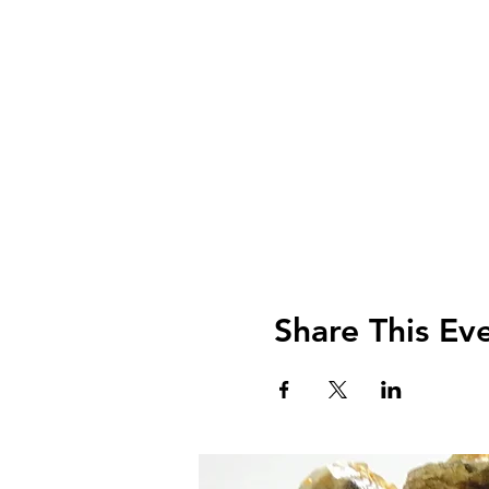
Share This Ev