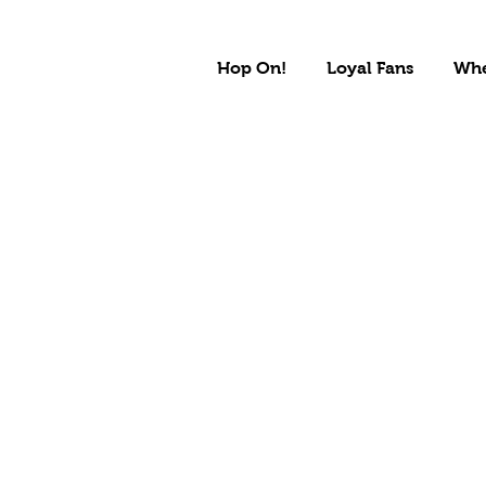
Hop On!
Loyal Fans
Whe