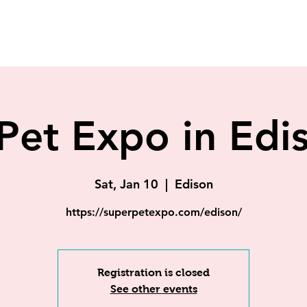
Pet Expo in Edi
Sat, Jan 10
  |  
Edison
https://superpetexpo.com/edison/
Registration is closed
See other events