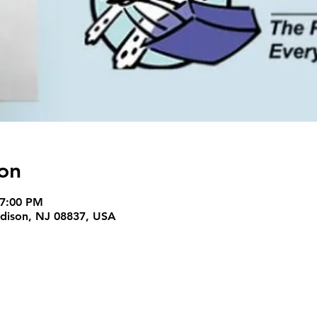
on
 7:00 PM
Edison, NJ 08837, USA