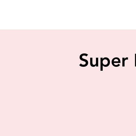
Super 