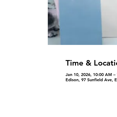
Time & Locati
Jan 10, 2026, 10:00 AM –
Edison, 97 Sunfield Ave, 