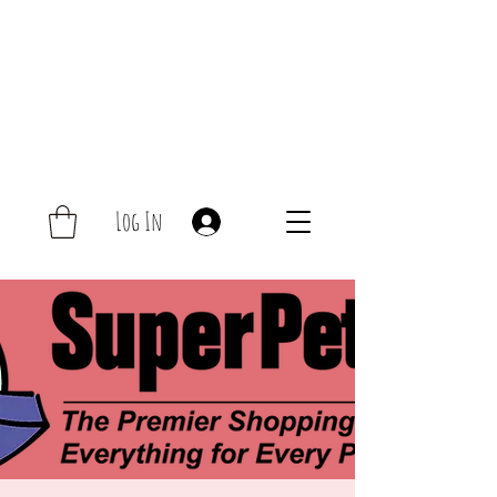
Log In