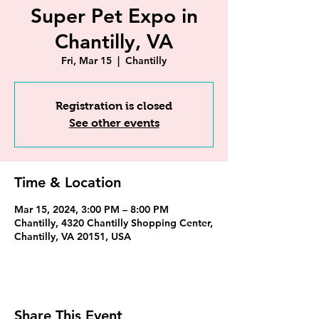
Super Pet Expo in
Chantilly, VA
Fri, Mar 15
  |  
Chantilly
Registration is closed
See other events
Time & Location
Mar 15, 2024, 3:00 PM – 8:00 PM
Chantilly, 4320 Chantilly Shopping Center,
Chantilly, VA 20151, USA
Share This Event