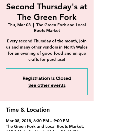
Second Thursday's at
The Green Fork
Thu, Mar 08
  |  
The Green Fork and Local
Roots Market
Every second Thursday of the month, join
us and many other vendors in North Wales
for an evening of good food and unique
crafts for purchase!
Registration is Closed
See other events
Time & Location
Mar 08, 2018, 6:30 PM – 9:00 PM
The Green Fork and Local Roots Market,