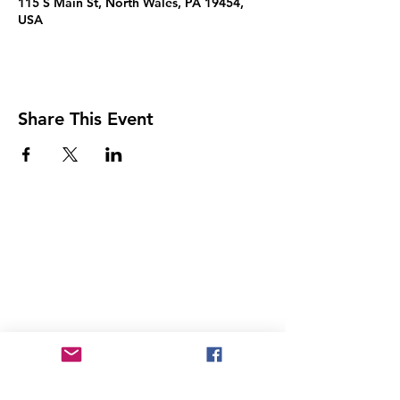
115 S Main St, North Wales, PA 19454,
USA
Share This Event