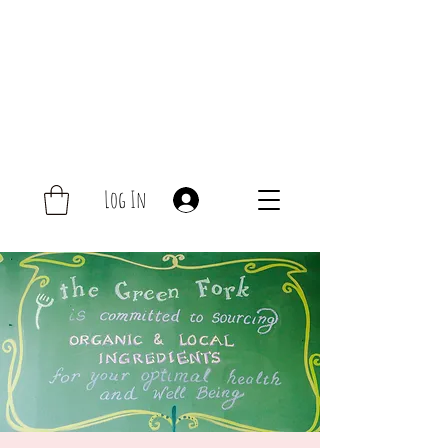
Log In