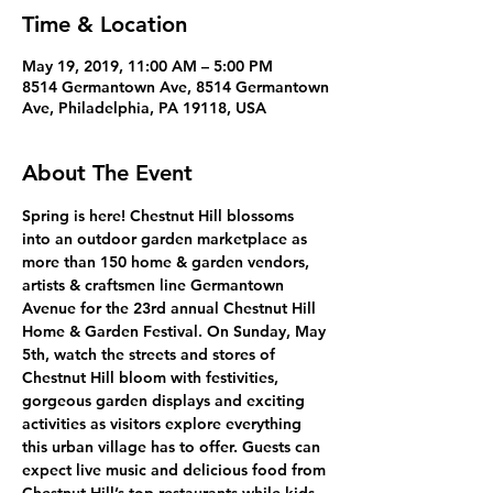
Time & Location
May 19, 2019, 11:00 AM – 5:00 PM
8514 Germantown Ave, 8514 Germantown
Ave, Philadelphia, PA 19118, USA
About The Event
Spring is here! Chestnut Hill blossoms 
into an outdoor garden marketplace as 
more than 150 home & garden vendors, 
artists & craftsmen line Germantown 
Avenue for the 23rd annual Chestnut Hill 
Home & Garden Festival. On Sunday, May 
5th, watch the streets and stores of 
Chestnut Hill bloom with festivities, 
gorgeous garden displays and exciting 
activities as visitors explore everything 
this urban village has to offer. Guests can 
expect live music and delicious food from 
Chestnut Hill’s top restaurants while kids 