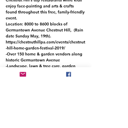
enjoy face-painting and arts & crafts 
found throughout this free, family-friendly 
event. 
Location: 8000 to 8600 blocks of 
Germantown Avenue Chestnut Hill,  (Rain 
date Sunday May, 19th).
https://chestnuthillpa.com/events/chestnut
-hill-home-garden-festival-2019/
-Over 150 home & garden vendors along 
historic Germantown Avenue
-Landscape, lawn & tree care, garden 
sculpture & garden displays, heirloom 
vegetable plants, bee keeping, flowering 
baskets, terrariums and more
-Home design, hand-made furniture, 
quilts, jewelry, clothing, arts & collectibles
Read More >