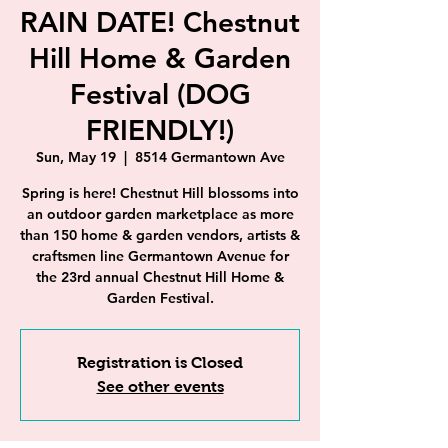
RAIN DATE! Chestnut
Hill Home & Garden
Festival (DOG
FRIENDLY!)
Sun, May 19
  |  
8514 Germantown Ave
Spring is here! Chestnut Hill blossoms into
an outdoor garden marketplace as more
than 150 home & garden vendors, artists &
craftsmen line Germantown Avenue for
the 23rd annual Chestnut Hill Home &
Garden Festival.
Registration is Closed
See other events