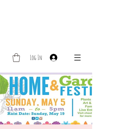
Log In