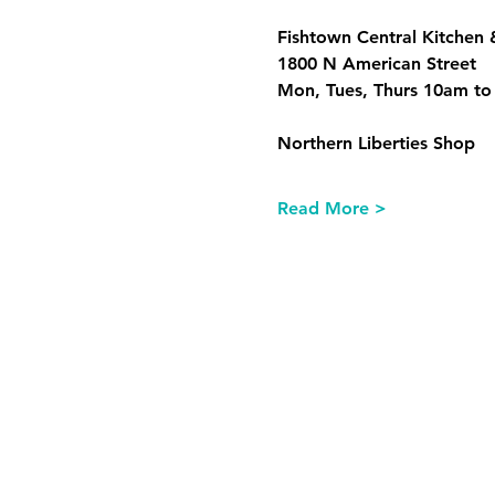
Fishtown Central Kitchen
1800 N American Street
Mon, Tues, Thurs 10am t
Northern Liberties Shop
Read More >