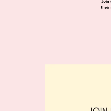
Join 
their