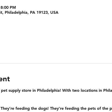
 8:00 PM
t, Philadelphia, PA 19123, USA
ent
et supply store in Philadelphia! With two locations in Philad
 They’re feeding the dogs! They’re feeding the pets of the p