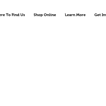
re To Find Us
Shop Online
Learn More
Get In