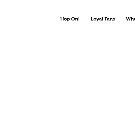
Hop On!
Loyal Fans
Whe