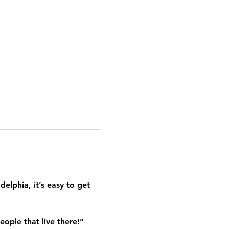
elphia, it’s easy to get 
eople that live there!”