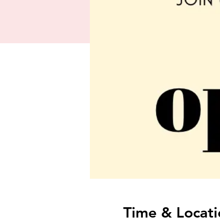
Time & Locati