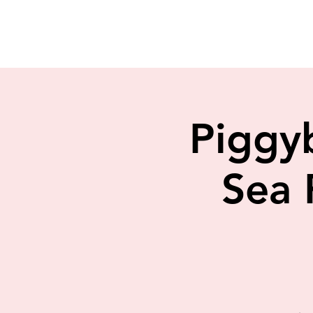
Piggy
Sea