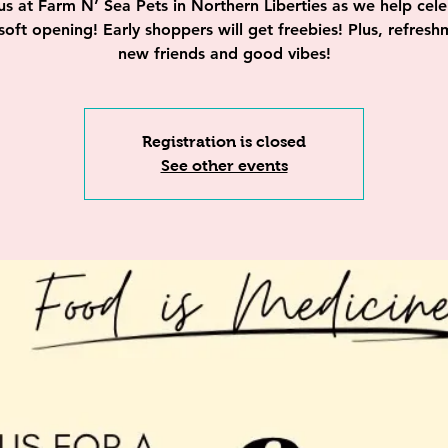
us at Farm N’ Sea Pets in Northern Liberties as we help cel
 soft opening! Early shoppers will get freebies! Plus, refresh
new friends and good vibes!
Registration is closed
See other events