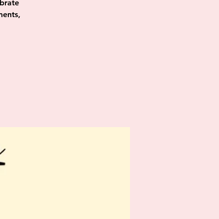
ebrate
ments,