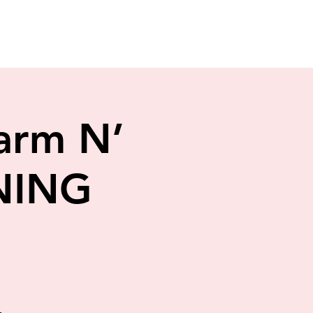
arm N’
NING