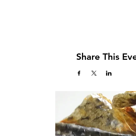
Share This Ev