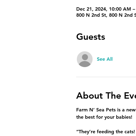
Dec 21, 2024, 10:00 AM –
800 N 2nd St, 800 N 2nd S
Guests
See All
About The Ev
Farm N’ Sea Pets is a new p
the best for your babies!
“They’re feeding the cats!