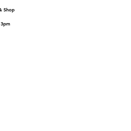
 & Shop
o 3pm