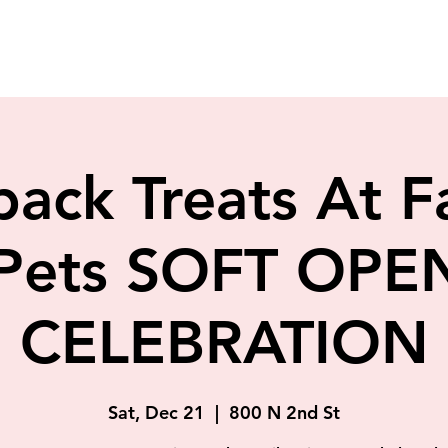
back Treats At F
 Pets SOFT OPE
CELEBRATION
Sat, Dec 21
  |  
800 N 2nd St