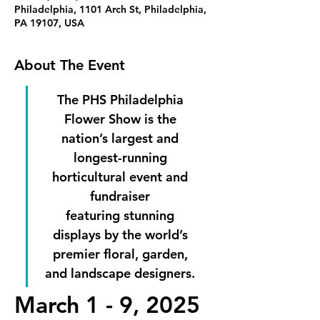
Philadelphia, 1101 Arch St, Philadelphia,
PA 19107, USA
About The Event
The PHS Philadelphia 
Flower Show is the 
nation’s largest and 
longest-running 
horticultural event and 
fundraiser 
featuring stunning 
displays by the world’s 
premier floral, garden, 
and landscape designers. 
March 1 - 9, 2025