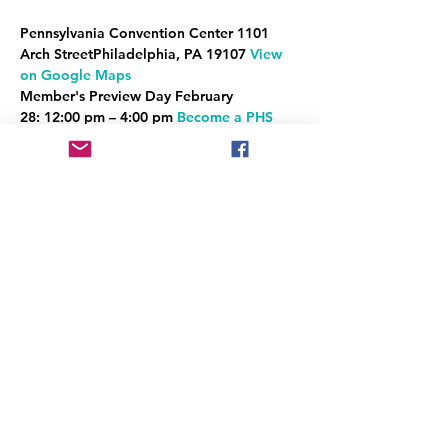
Pennsylvania Convention Center 
1101 
Arch StreetPhiladelphia, PA 19107 
View 
on Google Maps
Member's Preview Day 
February 
28:
12:00 pm – 4:00 pm 
Become a PHS 
Member to see the Show first!
General Public Hours
Read More >
Share This Event