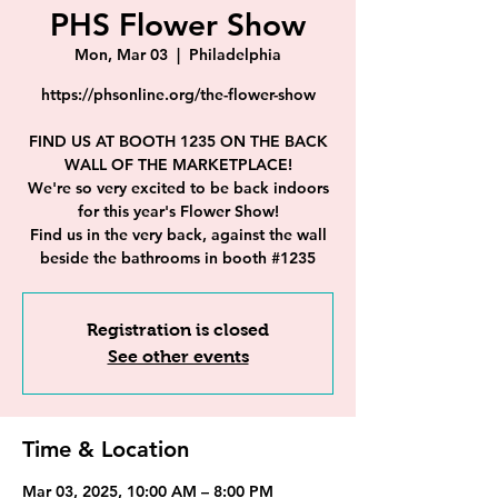
PHS Flower Show
Mon, Mar 03
  |  
Philadelphia
https://phsonline.org/the-flower-show
FIND US AT BOOTH 1235 ON THE BACK
WALL OF THE MARKETPLACE!
We're so very excited to be back indoors
for this year's Flower Show!
Find us in the very back, against the wall
beside the bathrooms in booth #1235
Registration is closed
See other events
Time & Location
Mar 03, 2025, 10:00 AM – 8:00 PM