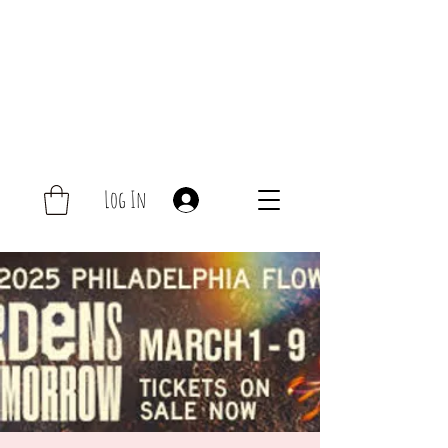
Log In