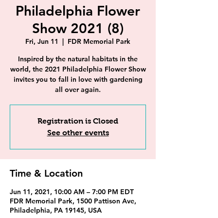
Philadelphia Flower
Show 2021 (8)
Fri, Jun 11
  |  
FDR Memorial Park
Inspired by the natural habitats in the
world, the 2021 Philadelphia Flower Show
invites you to fall in love with gardening
all over again.
Registration is Closed
See other events
Time & Location
Jun 11, 2021, 10:00 AM – 7:00 PM EDT
FDR Memorial Park, 1500 Pattison Ave,
Philadelphia, PA 19145, USA