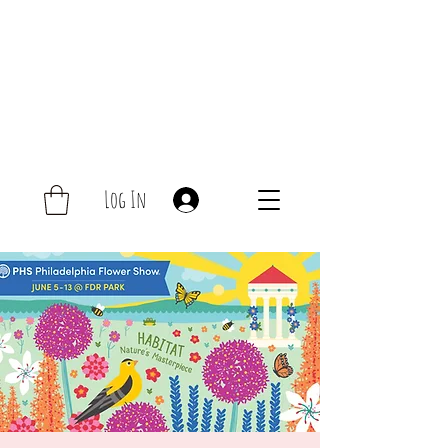
Log In