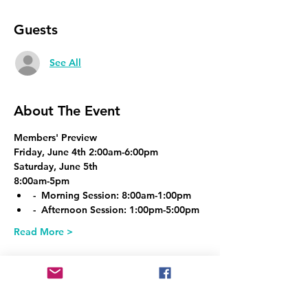
Guests
See All
About The Event
Members' Preview
Friday, June 4th 2:00am-6:00pm
Saturday, June 5th
8:00am-5pm
-  Morning Session: 8:00am-1:00pm
-  Afternoon Session: 1:00pm-5:00pm
Read More >
Share This Event