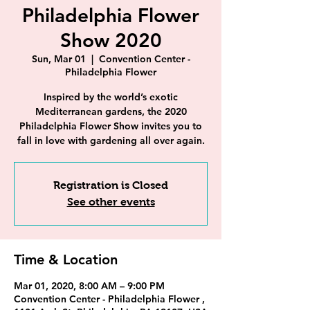
Philadelphia Flower
Show 2020
Sun, Mar 01
  |  
Convention Center -
Philadelphia Flower
Inspired by the world’s exotic
Mediterranean gardens, the 2020
Philadelphia Flower Show invites you to
fall in love with gardening all over again.
Registration is Closed
See other events
Time & Location
Mar 01, 2020, 8:00 AM – 9:00 PM
Convention Center - Philadelphia Flower ,