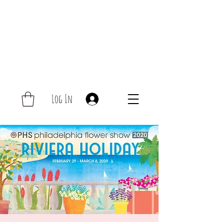
Log In