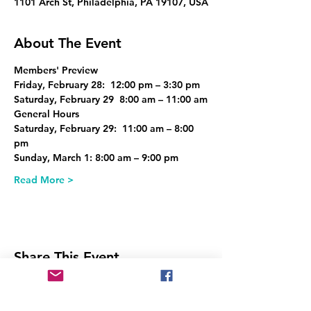
1101 Arch St, Philadelphia, PA 19107, USA
About The Event
Members' Preview
Friday, February 28:  12:00 pm – 3:30 pm
Saturday, February 29  8:00 am – 11:00 am
General Hours
Saturday, February 29:  11:00 am – 8:00 
pm
Sunday, March 1: 8:00 am – 9:00 pm
Read More >
Share This Event