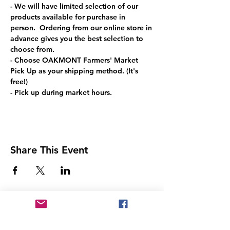
- We will have limited selection of our 
products available for purchase in 
person.  Ordering from our online store in 
advance gives you the best selection to 
choose from.
- Choose OAKMONT Farmers' Market 
Pick Up as your shipping method. (It's 
free!)
- Pick up during market hours.
Share This Event