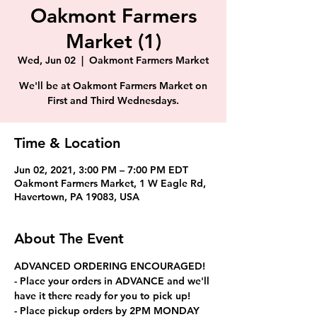
Oakmont Farmers
Market (1)
Wed, Jun 02
  |  
Oakmont Farmers Market
We'll be at Oakmont Farmers Market on
First and Third Wednesdays.
Time & Location
Jun 02, 2021, 3:00 PM – 7:00 PM EDT
Oakmont Farmers Market, 1 W Eagle Rd,
Havertown, PA 19083, USA
About The Event
ADVANCED ORDERING ENCOURAGED!
- Place your orders in ADVANCE and we'll 
have it there ready for you to pick up!
- Place pickup orders by 2PM MONDAY