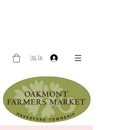
Log In