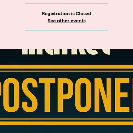
Registration is Closed
See other events