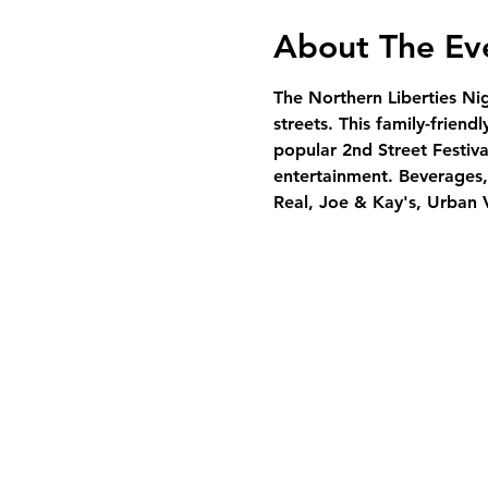
About The Ev
The Northern Liberties Ni
streets. This family-friend
popular 2nd Street Festiva
entertainment. Beverages, 
Real, Joe & Kay's, Urban 