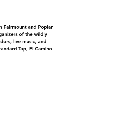
en Fairmount and Poplar 
ganizers of the wildly 
dors, live music, and 
Standard Tap, El Camino 