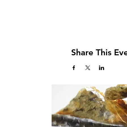
Share This Ev