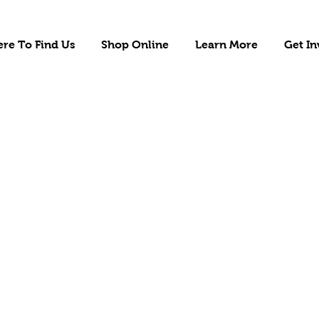
re To Find Us
Shop Online
Learn More
Get In