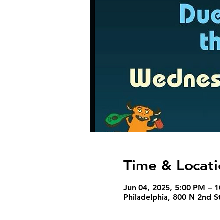
Time & Locati
Jun 04, 2025, 5:00 PM – 
Philadelphia, 800 N 2nd S