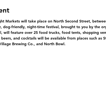
ent
ght Markets will take place on North Second Street, betwe
ly, dog-friendly, night-time festival, brought to you by the or
l, will feature over 25 food trucks, food tents, shopping ven
beers, and cocktails will be available from places such as 
Village Brewing Co., and North Bowl.