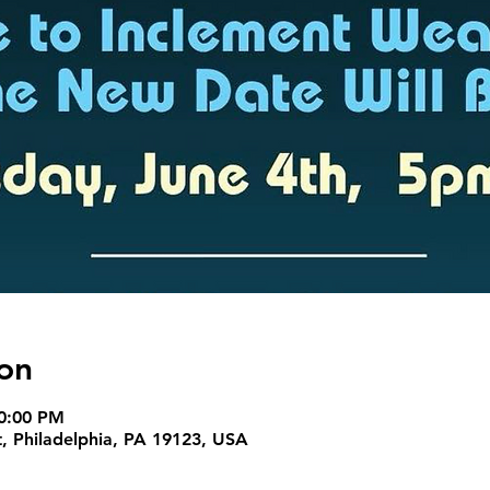
on
10:00 PM
t, Philadelphia, PA 19123, USA