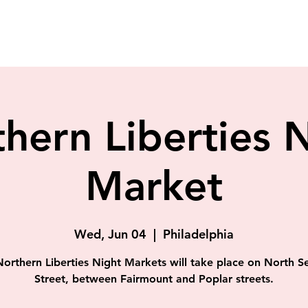
hern Liberties 
Market
Wed, Jun 04
  |  
Philadelphia
orthern Liberties Night Markets will take place on North 
Street, between Fairmount and Poplar streets.