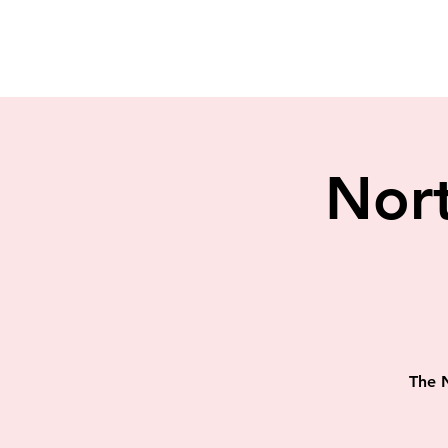
Nort
The N