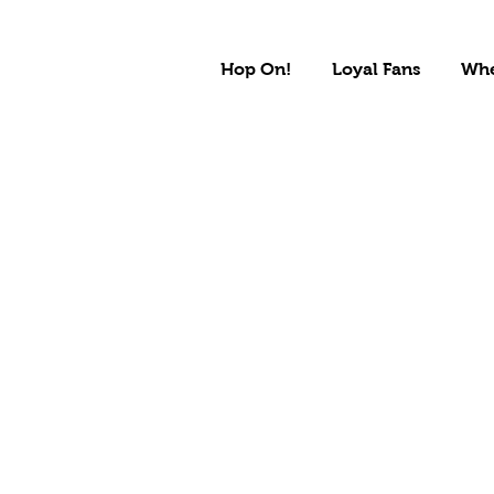
Hop On!
Loyal Fans
Whe