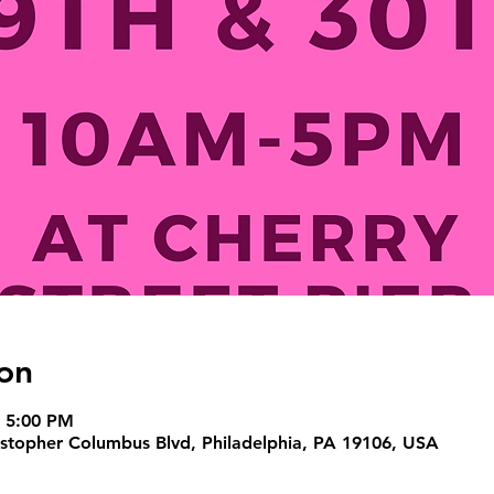
on
– 5:00 PM
ristopher Columbus Blvd, Philadelphia, PA 19106, USA