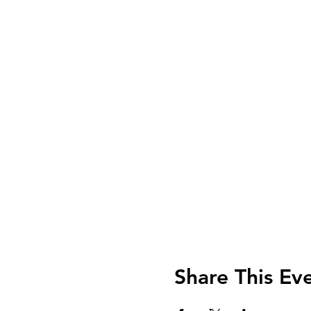
Share This Ev