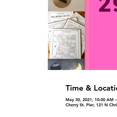
Time & Locati
May 30, 2021, 10:00 AM 
Cherry St. Pier, 121 N Ch