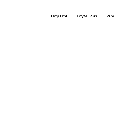
Hop On!
Loyal Fans
Whe