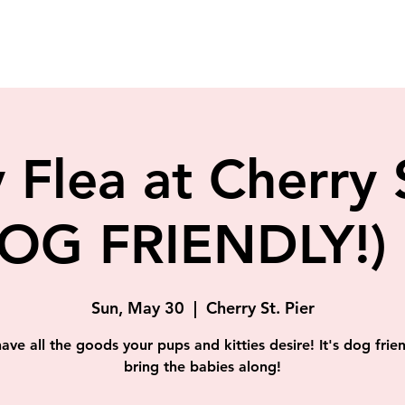
 Flea at Cherry 
OG FRIENDLY!) 
Sun, May 30
  |  
Cherry St. Pier
have all the goods your pups and kitties desire! It's dog frien
bring the babies along!