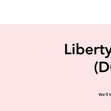
Liberty
(D
We'll 