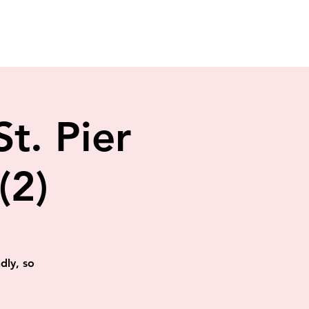
St. Pier
(2)
dly, so