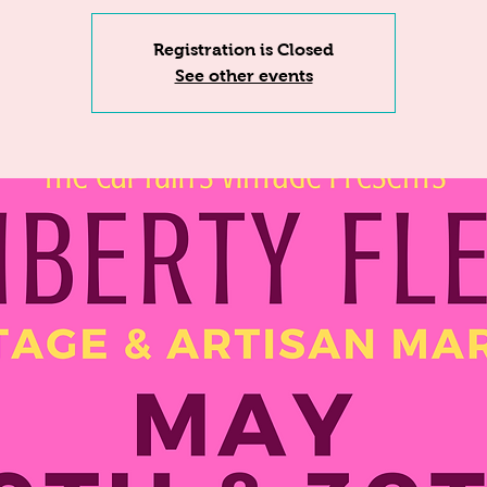
Registration is Closed
See other events