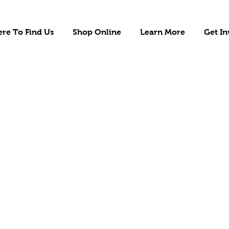
re To Find Us
Shop Online
Learn More
Get In