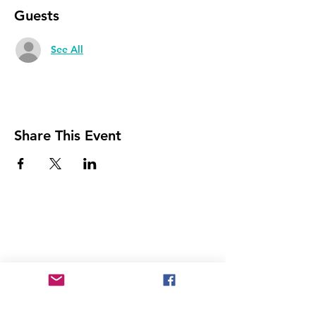
Guests
See All
Share This Event