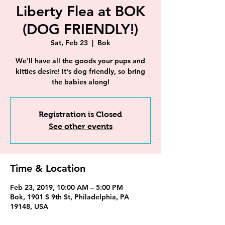
Liberty Flea at BOK
(DOG FRIENDLY!)
Sat, Feb 23
  |  
Bok
We'll have all the goods your pups and
kitties desire! It's dog friendly, so bring
the babies along!
Registration is Closed
See other events
Time & Location
Feb 23, 2019, 10:00 AM – 5:00 PM
Bok, 1901 S 9th St, Philadelphia, PA
19148, USA