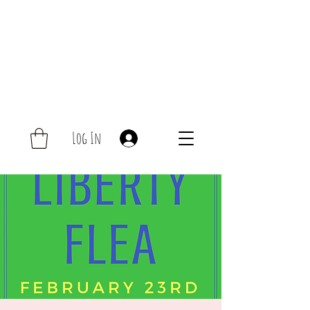
Log In