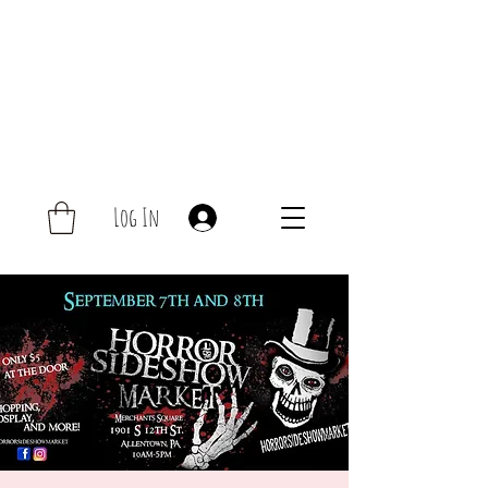
Log In