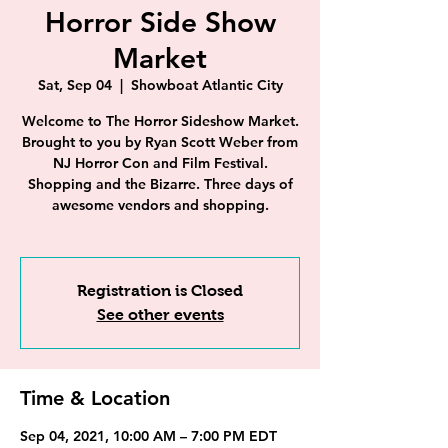
Horror Side Show
Market
Sat, Sep 04
  |  
Showboat Atlantic City
Welcome to The Horror Sideshow Market.
Brought to you by Ryan Scott Weber from
NJ Horror Con and Film Festival.
Shopping and the Bizarre. Three days of
awesome vendors and shopping.
Registration is Closed
See other events
Time & Location
Sep 04, 2021, 10:00 AM – 7:00 PM EDT