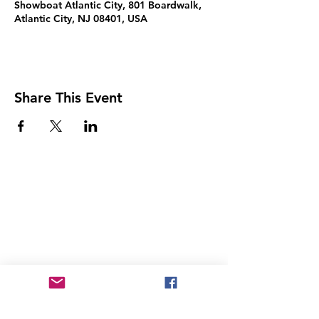
Showboat Atlantic City, 801 Boardwalk,
Atlantic City, NJ 08401, USA
Share This Event