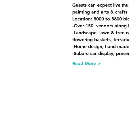
Guests can expect live mus
painting and arts & crafts 
Location: 8000 to 8600 bl
-Over 150  vendors along
-Landscape, lawn & tree c
flowering baskets, terrar
-Home design, hand-made fu
-Subaru car display, pres
Read More >