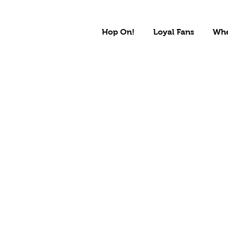
Hop On!
Loyal Fans
Whe