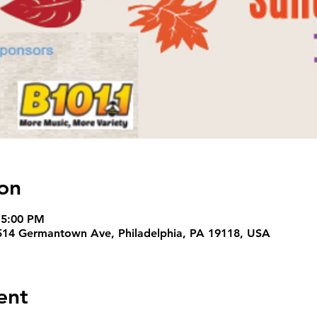
on
 5:00 PM
14 Germantown Ave, Philadelphia, PA 19118, USA
ent