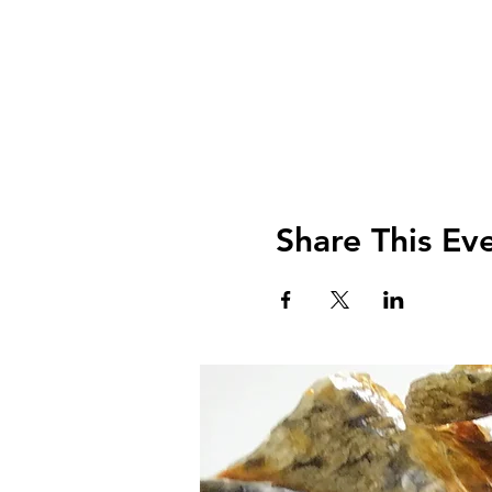
Share This Ev