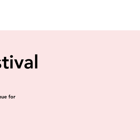
tival
nue for