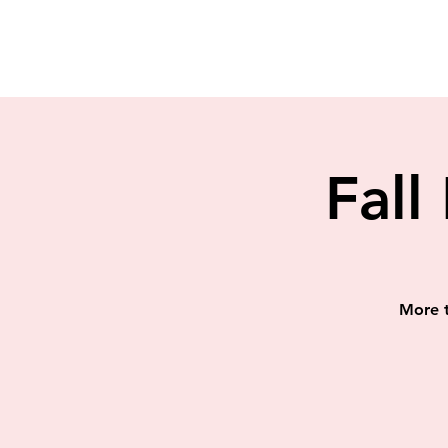
Fall
More t