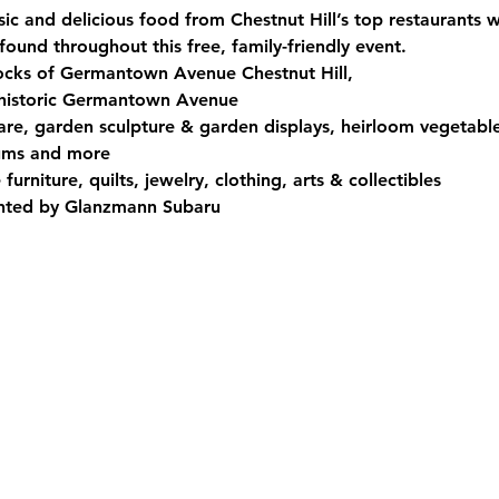
ic and delicious food from Chestnut Hill’s top restaurants w
found throughout this free, family-friendly event. 
ocks of Germantown Avenue Chestnut Hill,  
 historic Germantown Avenue
are, garden sculpture & garden displays, heirloom vegetable
iums and more
rniture, quilts, jewelry, clothing, arts & collectibles
ented by Glanzmann Subaru