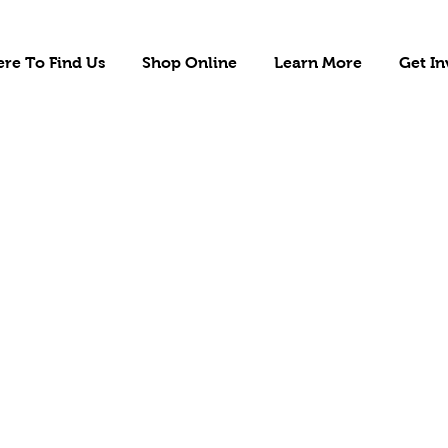
re To Find Us
Shop Online
Learn More
Get In