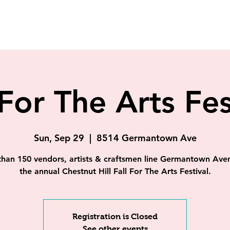
 For The Arts Fes
Sun, Sep 29
  |  
8514 Germantown Ave
han 150 vendors, artists & craftsmen line Germantown Ave
the annual Chestnut Hill Fall For The Arts Festival.
Registration is Closed
See other events