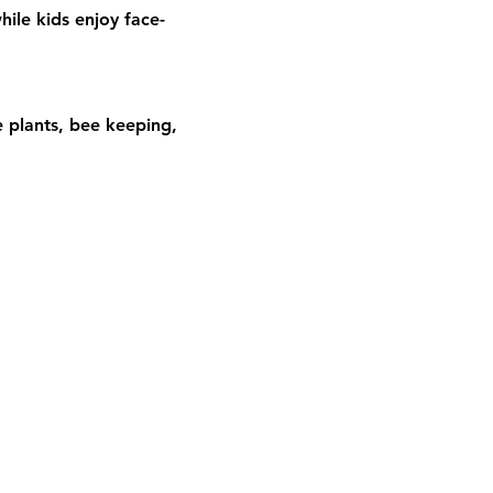
hile kids enjoy face-
 plants, bee keeping, 