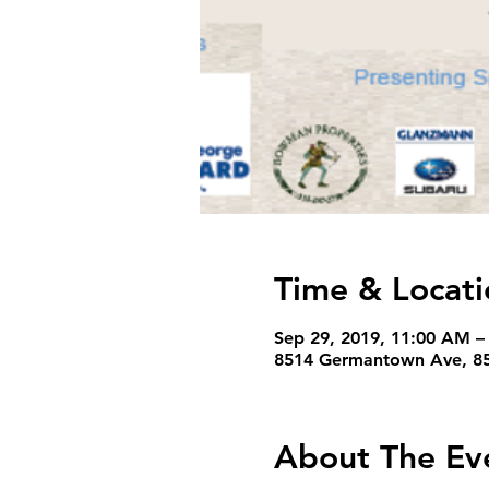
Time & Locati
Sep 29, 2019, 11:00 AM –
8514 Germantown Ave, 85
About The Ev