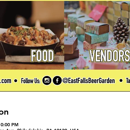
on
10:00 PM