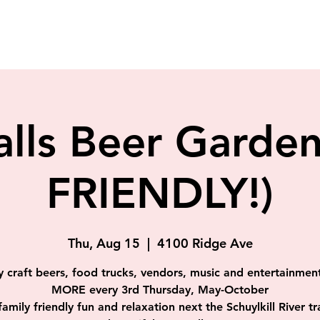
alls Beer Gard
FRIENDLY!)
Thu, Aug 15
  |  
4100 Ridge Ave
y craft beers, food trucks, vendors, music and entertainmen
MORE every 3rd Thursday, May-October
 family friendly fun and relaxation next the Schuylkill River tra