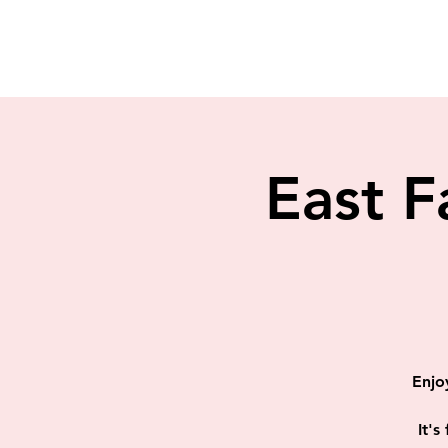
East F
Enjo
It's