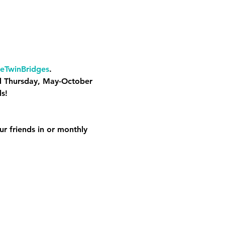
eTwinBridges
. 
d Thursday, May-October 
s! 
ur friends in or monthly 