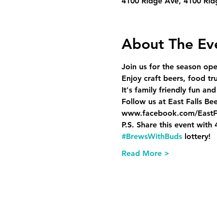
4100 Ridge Ave, 4100 Rid
About The Ev
Join us for the season ope
Enjoy craft beers, food t
It's family friendly fun and
Follow us at East Falls Be
www.facebook.com/EastF
P.S. Share this event with
#BrewsWithBuds
 lottery!
Read More >