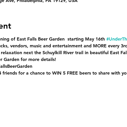
ge Ave, Philadelphia, PA 19129, USA
ent
ning of East Falls Beer Garden  starting May 16th 
#UnderTh
rucks, vendors, music and entertainment and MORE every 3r
 relaxation next the Schuylkill River trail in beautiful East Fall
er Garden for more details!
allsBeerGarden
 4 friends for a chance to WIN 5 FREE beers to share with yo