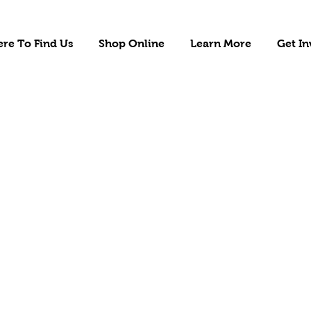
re To Find Us
Shop Online
Learn More
Get In