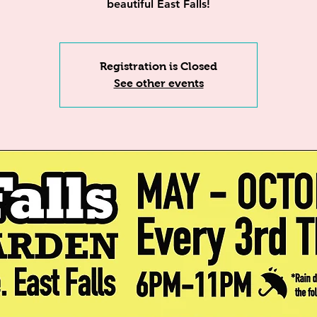
beautiful East Falls!
Registration is Closed
See other events