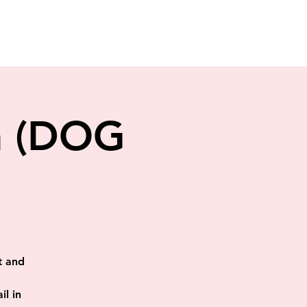
en (DOG
t and
il in