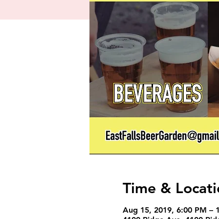
Time & Locati
Aug 15, 2019, 6:00 PM – 