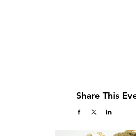
Share This Ev