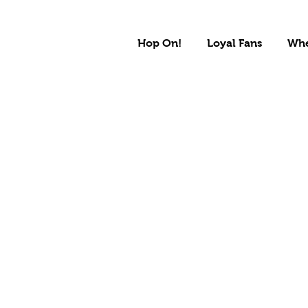
Hop On!
Loyal Fans
Whe