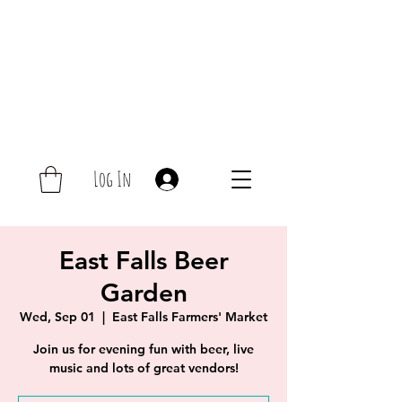
Log In
East Falls Beer
Garden
Wed, Sep 01
  |  
East Falls Farmers' Market
Join us for evening fun with beer, live
music and lots of great vendors!