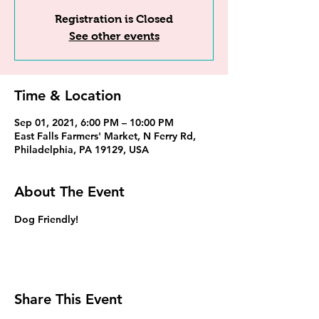
Registration is Closed
See other events
Time & Location
Sep 01, 2021, 6:00 PM – 10:00 PM
East Falls Farmers' Market, N Ferry Rd,
Philadelphia, PA 19129, USA
About The Event
Dog Friendly!
Share This Event